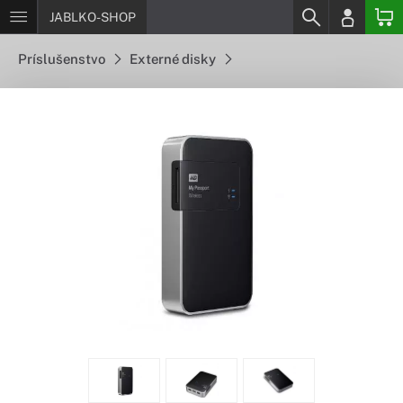
JABLKO-SHOP
Príslušenstvo
Externé disky