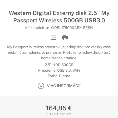
Western Digital Externý disk 2.5" My
Passport Wireless 500GB USB3.0
kód produktu:
WDBLJT5000ABK-EESN
My Passport Wireless predstavuje jediný disk pre všetky vaše
mobilné zariadenia. Je prenosný. Preto je to jediný disk, ktorý
nemá žiadne hranice.
2,5" HDD 500GB
Pripojenie: USB 3.0, WiFi
Farba: Čierna
VIAC INFORMÁCIÍ
164,85 €
134,02 € bez DPH