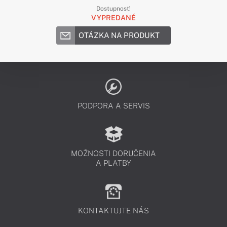
Dostupnosť:
VYPREDANÉ
OTÁZKA NA PRODUKT
PODPORA A SERVIS
MOŽNOSTI DORUČENIA
A PLATBY
KONTAKTUJTE NÁS