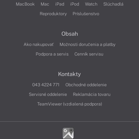
MacBook
Mac
iPad
iPod
Watch
Slúchadlá
Reproduktory
Príslušenstvo
Obsah
Ako nakupovať
Možnosti doručenia a platby
Podpora a servis
Cenník servisu
Kontakty
043 4224 771
Obchodné oddelenie
Servisné oddelenie
Reklamácia tovaru
TeamViewer (vzdialená podpora)