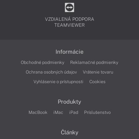
VZDIALENÁ PODPORA
TEAMVIEWER
Informácie
Obchodné podmienky
Reklamačné podmienky
Ochrana osobných údajov
Vrátenie tovaru
Vyhlásenie o prístupnosti
Cookies
Produkty
MacBook
iMac
iPad
Príslušenstvo
Články