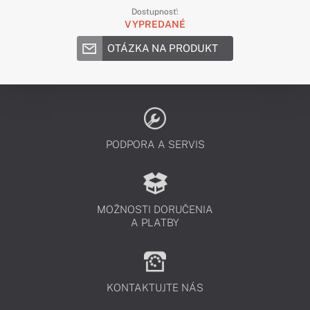
Dostupnosť:
VYPREDANÉ
OTÁZKA NA PRODUKT
PODPORA A SERVIS
MOŽNOSTI DORUČENIA
A PLATBY
KONTAKTUJTE NÁS