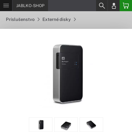
JABLKO-SHOP
Príslušenstvo
Externé disky