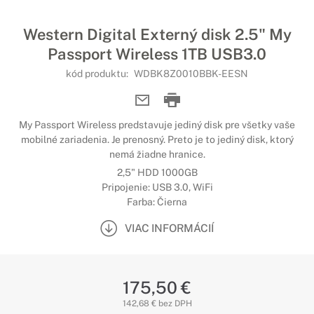
Western Digital Externý disk 2.5" My
Passport Wireless 1TB USB3.0
kód produktu:
WDBK8Z0010BBK-EESN
My Passport Wireless predstavuje jediný disk pre všetky vaše
mobilné zariadenia. Je prenosný. Preto je to jediný disk, ktorý
nemá žiadne hranice.
2,5" HDD 1000GB
Pripojenie: USB 3.0, WiFi
Farba: Čierna
VIAC INFORMÁCIÍ
175,50 €
142,68 € bez DPH