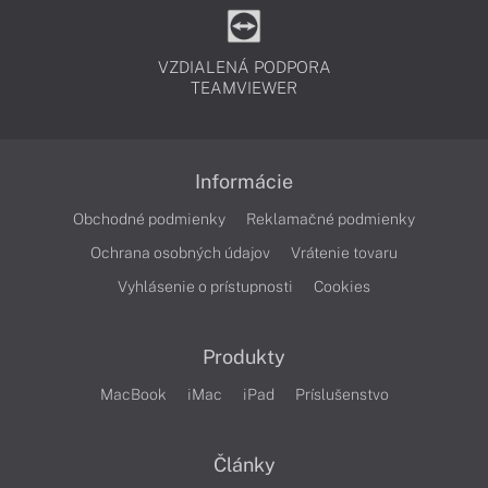
VZDIALENÁ PODPORA
TEAMVIEWER
Informácie
Obchodné podmienky
Reklamačné podmienky
Ochrana osobných údajov
Vrátenie tovaru
Vyhlásenie o prístupnosti
Cookies
Produkty
MacBook
iMac
iPad
Príslušenstvo
Články