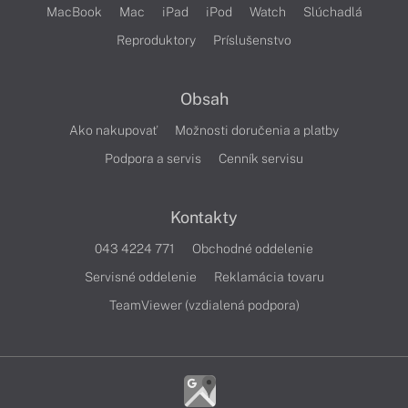
MacBook
Mac
iPad
iPod
Watch
Slúchadlá
Reproduktory
Príslušenstvo
Obsah
Ako nakupovať
Možnosti doručenia a platby
Podpora a servis
Cenník servisu
Kontakty
043 4224 771
Obchodné oddelenie
Servisné oddelenie
Reklamácia tovaru
TeamViewer (vzdialená podpora)