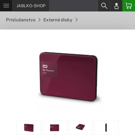
JABLKO-SHOP
Príslušenstvo
Externé disky