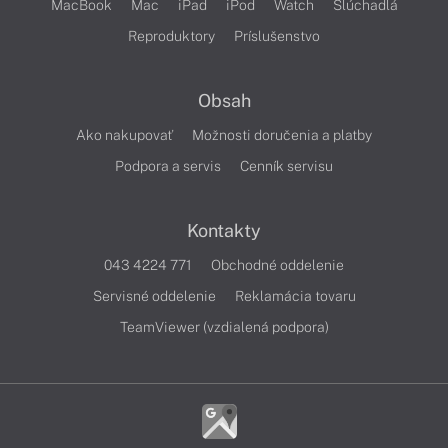
MacBook
Mac
iPad
iPod
Watch
Slúchadlá
Reproduktory
Príslušenstvo
Obsah
Ako nakupovať
Možnosti doručenia a platby
Podpora a servis
Cenník servisu
Kontakty
043 4224 771
Obchodné oddelenie
Servisné oddelenie
Reklamácia tovaru
TeamViewer (vzdialená podpora)