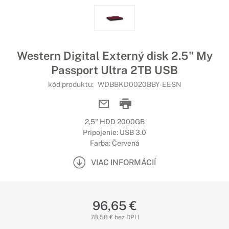
Western Digital Externý disk 2.5" My
Passport Ultra 2TB USB
kód produktu:
WDBBKD0020BBY-EESN
2,5" HDD 2000GB
Pripojenie: USB 3.0
Farba: Červená
VIAC INFORMÁCIÍ
96,65 €
78,58 € bez DPH