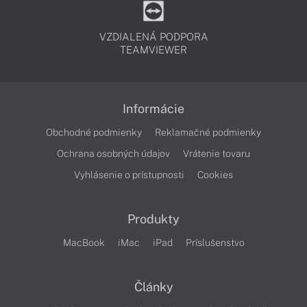
VZDIALENÁ PODPORA
TEAMVIEWER
Informácie
Obchodné podmienky
Reklamačné podmienky
Ochrana osobných údajov
Vrátenie tovaru
Vyhlásenie o prístupnosti
Cookies
Produkty
MacBook
iMac
iPad
Príslušenstvo
Články