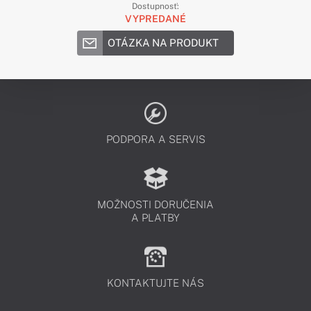
Dostupnosť:
VYPREDANÉ
OTÁZKA NA PRODUKT
PODPORA A SERVIS
MOŽNOSTI DORUČENIA
A PLATBY
KONTAKTUJTE NÁS