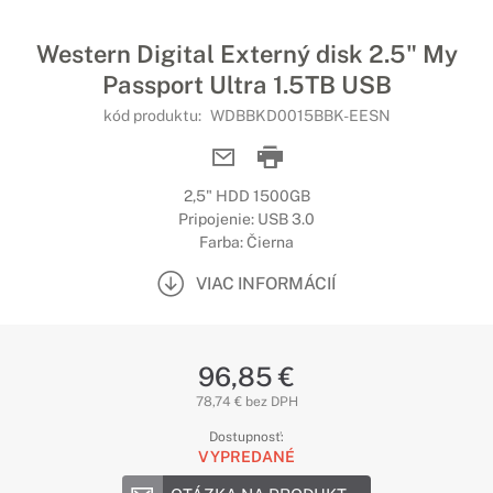
Western Digital Externý disk 2.5" My
Passport Ultra 1.5TB USB
kód produktu:
WDBBKD0015BBK-EESN
2,5" HDD 1500GB
Pripojenie: USB 3.0
Farba: Čierna
VIAC INFORMÁCIÍ
96,85 €
78,74 € bez DPH
Dostupnosť:
VYPREDANÉ