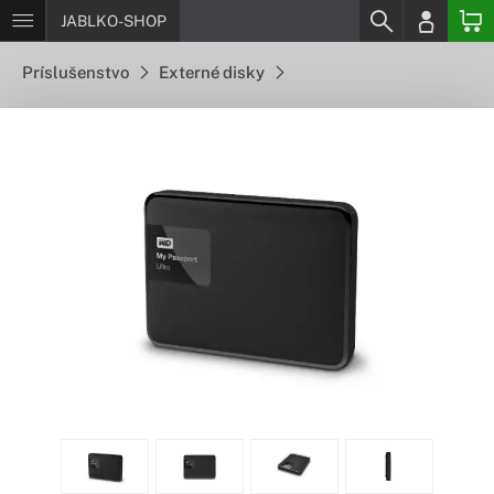
JABLKO-SHOP
Príslušenstvo
Externé disky