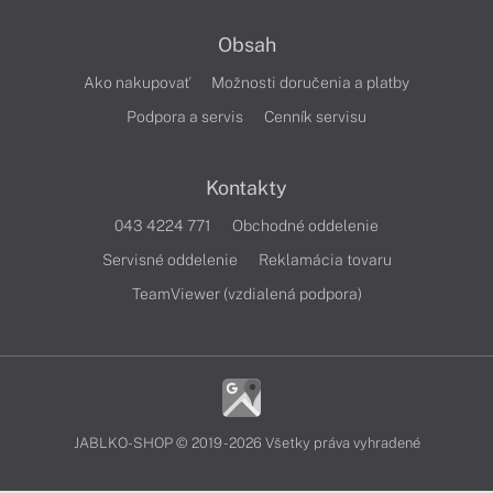
Obsah
Ako nakupovať
Možnosti doručenia a platby
Podpora a servis
Cenník servisu
Kontakty
043 4224 771
Obchodné oddelenie
Servisné oddelenie
Reklamácia tovaru
TeamViewer (vzdialená podpora)
JABLKO-SHOP © 2019 - 2026 Všetky práva vyhradené