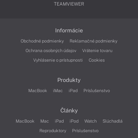
TEAMVIEWER
Informácie
Obchodné podmienky
Reklamačné podmienky
Ochrana osobných údajov
Vrátenie tovaru
Vyhlásenie o prístupnosti
Cookies
Produkty
MacBook
iMac
iPad
Príslušenstvo
Články
MacBook
Mac
iPad
iPod
Watch
Slúchadlá
Reproduktory
Príslušenstvo