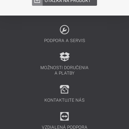
OTÁZKA NA PRODUKT
PODPORA A SERVIS
MOŽNOSTI DORUČENIA
A PLATBY
KONTAKTUJTE NÁS
VZDIALENÁ PODPORA