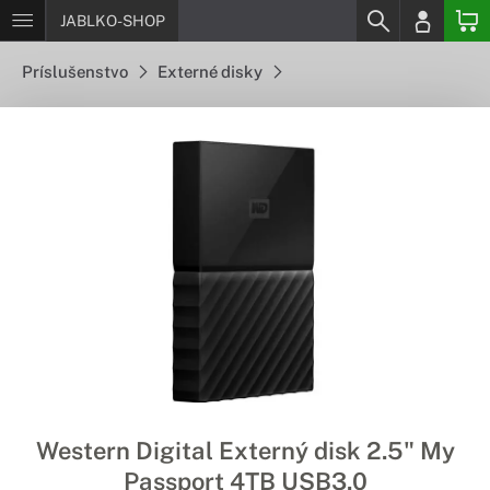
JABLKO-SHOP
Príslušenstvo
Externé disky
Western Digital Externý disk 2.5" My
Passport 4TB USB3.0