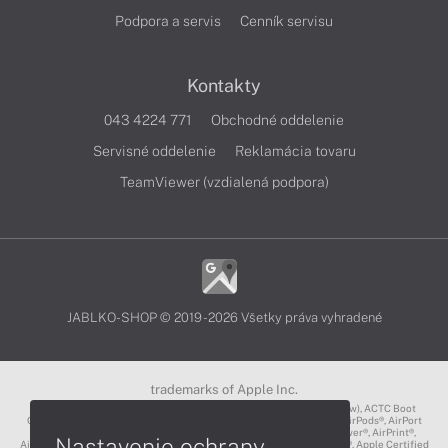
Podpora a servis
Cenník servisu
Kontakty
043 4224 771
Obchodné oddelenie
Servisné oddelenie
Reklamácia tovaru
TeamViewer (vzdialená podpora)
JABLKO-SHOP © 2019 - 2026 Všetky práva vyhradené
trademarks of Apple Inc.
3D Touch®, .Mac℠, ACOT2℠, ACOT℠ (Apple Classrooms of Tomorrow), ACTC Boot
Camp℠, AirDrop®, AirMac®, AirPlay Logo™, AirPlay®, AirPods Pro™, AirPods®, AirPort
Express®, AirPort Extreme®, AirPort Time Capsule®, AirPort®, AirPower®, AirPrint®,
Nastavenie ochrany
AirTunes™, Animoji®, Aperture®, App Nap®, App Store®, Apple CarPlay®, Apple Certified