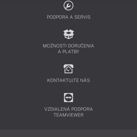
PODPORA A SERVIS
MOŽNOSTI DORUČENIA
A PLATBY
KONTAKTUJTE NÁS
VZDIALENÁ PODPORA
TEAMVIEWER