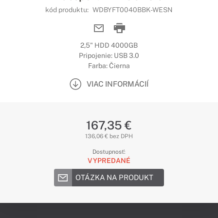
kód produktu:
WDBYFT0040BBK-WESN
2,5" HDD 4000GB
Pripojenie: USB 3.0
Farba: Čierna
VIAC INFORMÁCIÍ
167,35 €
136,06 € bez DPH
Dostupnosť:
VYPREDANÉ
OTÁZKA NA PRODUKT