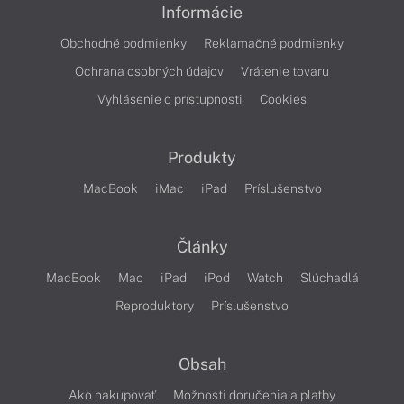
Informácie
Obchodné podmienky
Reklamačné podmienky
Ochrana osobných údajov
Vrátenie tovaru
Vyhlásenie o prístupnosti
Cookies
Produkty
MacBook
iMac
iPad
Príslušenstvo
Články
MacBook
Mac
iPad
iPod
Watch
Slúchadlá
Reproduktory
Príslušenstvo
Obsah
Ako nakupovať
Možnosti doručenia a platby