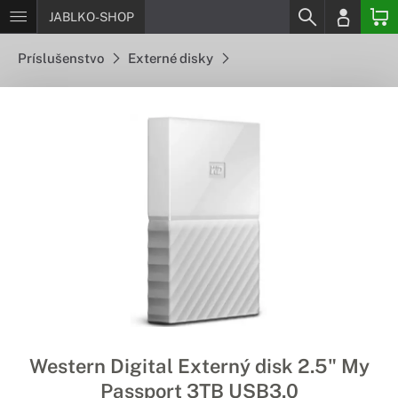
JABLKO-SHOP
Príslušenstvo
Externé disky
Western Digital Externý disk 2.5" My
Passport 3TB USB3.0