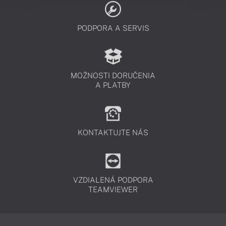
PODPORA A SERVIS
MOŽNOSTI DORUČENIA
A PLATBY
KONTAKTUJTE NÁS
VZDIALENÁ PODPORA
TEAMVIEWER