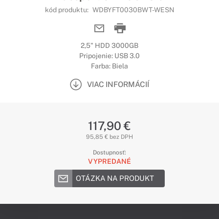
kód produktu:
WDBYFT0030BWT-WESN
2,5" HDD 3000GB
Pripojenie: USB 3.0
Farba: Biela
VIAC INFORMÁCIÍ
117,90 €
95,85 € bez DPH
Dostupnosť:
VYPREDANÉ
OTÁZKA NA PRODUKT