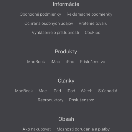
Informácie
Obchodné podmienky
Reklamačné podmienky
Ochrana osobných údajov
Vrátenie tovaru
Vyhlásenie o prístupnosti
Cookies
Produkty
MacBook
iMac
iPad
Príslušenstvo
Články
MacBook
Mac
iPad
iPod
Watch
Slúchadlá
Reproduktory
Príslušenstvo
Obsah
Ako nakupovať
Možnosti doručenia a platby