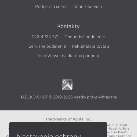
Podpora a servis
Cenník servisu
Kontakty
043 4224 771
Obchodné oddelenie
Servisné oddelenie
Reklamácia tovaru
TeamViewer (vzdialená podpora)
JABLKO-SHOP © 2019 - 2026 Všetky práva vyhradené
trademarks of Apple Inc.
3D Touch®, .Mac℠, ACOT2℠, ACOT℠ (Apple Classrooms of Tomorrow), ACTC Boot
Camp℠, AirDrop®, AirMac®, AirPlay Logo™, AirPlay®, AirPods Pro™, AirPods®, AirPort
Express®, AirPort Extreme®, AirPort Time Capsule®, AirPort®, AirPower®, AirPrint®,
Nastavenie ochrany
AirTunes™, Animoji®, Aperture®, App Nap®, App Store®, Apple CarPlay®, Apple Certified