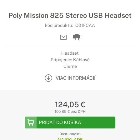
Poly Mission 825 Stereo USB Headset
kód produktu:
C01FCAA
Headset
Pripojenie: Káblové
Čierne
VIAC INFORMÁCIÍ
124,05 €
100,85 € bez DPH
PRIDAŤ DO KOŠÍKA
Dostupnosť:
NA SKLADE