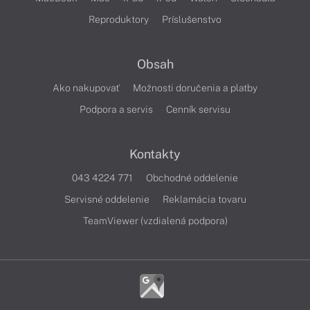
Reproduktory
Príslušenstvo
Obsah
Ako nakupovať
Možnosti doručenia a platby
Podpora a servis
Cenník servisu
Kontakty
043 4224 771
Obchodné oddelenie
Servisné oddelenie
Reklamácia tovaru
TeamViewer (vzdialená podpora)