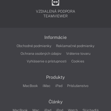
VZDIALENÁ PODPORA
TEAMVIEWER
Informácie
Obchodné podmienky
Reklamačné podmienky
Ochrana osobných údajov
Vrátenie tovaru
Vyhlásenie o prístupnosti
Cookies
Produkty
MacBook
iMac
iPad
Príslušenstvo
Články
MacBook
Mac
iPad
iPod
Watch
Slúchadlá