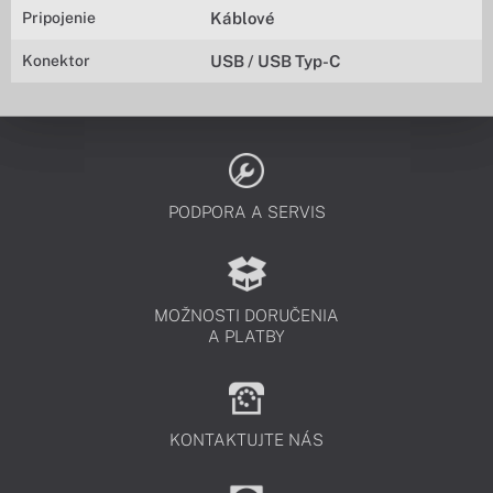
Pripojenie
Káblové
Konektor
USB / USB Typ-C
PODPORA A SERVIS
MOŽNOSTI DORUČENIA
A PLATBY
KONTAKTUJTE NÁS