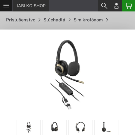
JABLKO-SHOP
Príslušenstvo
Slúchadlá
S mikrofónom