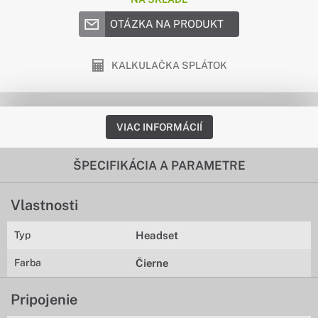
OTÁZKA NA PRODUKT
KALKULAČKA SPLÁTOK
VIAC INFORMÁCIÍ
ŠPECIFIKÁCIA A PARAMETRE
Vlastnosti
Typ
Headset
Farba
Čierne
Pripojenie