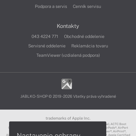
Podpora a servis
Cenník servisu
Kontakty
043 4224 771
Obchodné oddelenie
Servisné oddelenie
Reklamácia tovaru
TeamViewer (vzdialená podpora)
JABLKO-SHOP © 2019 - 2026 Všetky práva vyhradené
trademarks of Apple Inc.
3D Touch®, .Mac℠, ACOT2℠, ACOT℠ (Apple Classrooms of Tomorrow), ACTC Boot
Camp℠, AirDrop®, AirMac®, AirPlay Logo™, AirPlay®, AirPods Pro™, AirPods®, AirPort
Express®, AirPort Extreme®, AirPort Time Capsule®, AirPort®, AirPower®, AirPrint®,
Nastavenie ochrany
AirTunes™, Animoji®, Aperture®, App Nap®, App Store®, Apple CarPlay®, Apple Certified