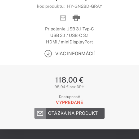
kód produktu:
HY-GN28D-GRAY
Pripojenie USB 3.1 Typ-C
USB 3.1 / USB-C 3.1
HDMI / miniDisplayPort
VIAC INFORMÁCIÍ
118,00 €
95,94 € bez DPH
Dostupnosť:
VYPREDANÉ
OTÁZKA NA PRODUKT