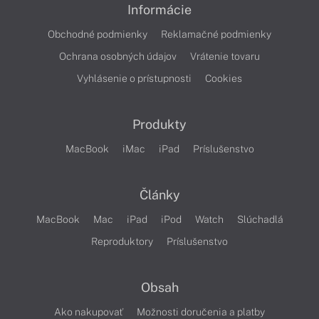
Informácie
Obchodné podmienky
Reklamačné podmienky
Ochrana osobných údajov
Vrátenie tovaru
Vyhlásenie o prístupnosti
Cookies
Produkty
MacBook
iMac
iPad
Príslušenstvo
Články
MacBook
Mac
iPad
iPod
Watch
Slúchadlá
Reproduktory
Príslušenstvo
Obsah
Ako nakupovať
Možnosti doručenia a platby