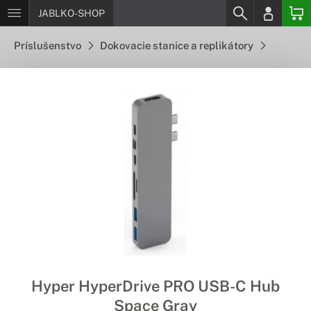
JABLKO-SHOP
Príslušenstvo
Dokovacie stanice a replikátory
Hyper HyperDrive PRO USB-C Hub
Space Gray