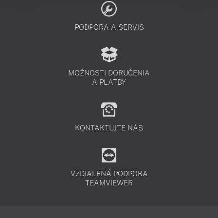
PODPORA A SERVIS
MOŽNOSTI DORUČENIA
A PLATBY
KONTAKTUJTE NÁS
VZDIALENÁ PODPORA
TEAMVIEWER