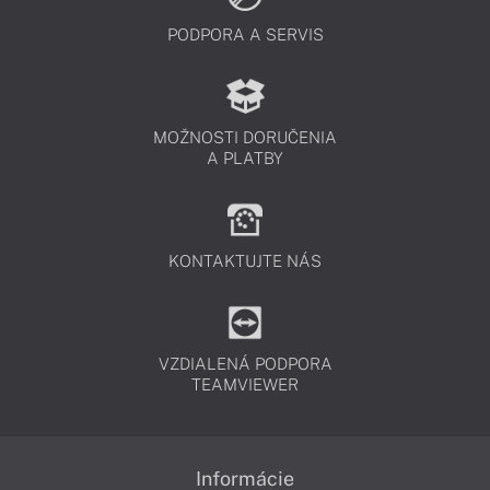
PODPORA A SERVIS
MOŽNOSTI DORUČENIA
A PLATBY
KONTAKTUJTE NÁS
VZDIALENÁ PODPORA
TEAMVIEWER
Informácie