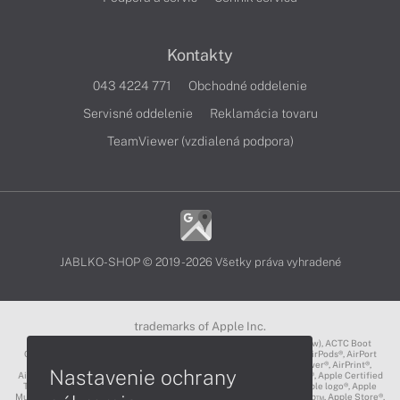
Kontakty
043 4224 771
Obchodné oddelenie
Servisné oddelenie
Reklamácia tovaru
TeamViewer (vzdialená podpora)
JABLKO-SHOP © 2019 - 2026 Všetky práva vyhradené
trademarks of Apple Inc.
3D Touch®, .Mac℠, ACOT2℠, ACOT℠ (Apple Classrooms of Tomorrow), ACTC Boot
Camp℠, AirDrop®, AirMac®, AirPlay Logo™, AirPlay®, AirPods Pro™, AirPods®, AirPort
Express®, AirPort Extreme®, AirPort Time Capsule®, AirPort®, AirPower®, AirPrint®,
Nastavenie ochrany
AirTunes™, Animoji®, Aperture®, App Nap®, App Store®, Apple CarPlay®, Apple Certified
Trainer℠, Apple Cinema Display®, Apple Consultants Network℠, Apple logo®, Apple
Music®, Apple News®, Apple Pay®, Apple Pencil®, Apple Remote Desktop™, Apple Store®,