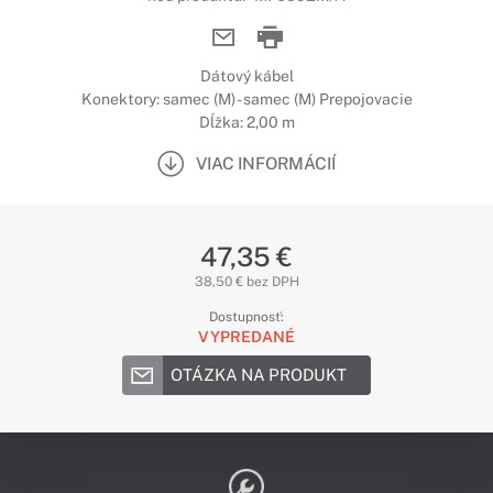
Dátový kábel
Konektory: samec (M) - samec (M) Prepojovacie
Dĺžka: 2,00 m
VIAC INFORMÁCIÍ
47,35 €
38,50 € bez DPH
Dostupnosť:
VYPREDANÉ
OTÁZKA NA PRODUKT