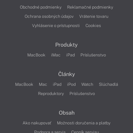
Obchodné podmienky
Reklamačné podmienky
Ochrana osobných údajov
Vrátenie tovaru
Vyhlásenie o prístupnosti
Cookies
Produkty
MacBook
iMac
iPad
Príslušenstvo
Články
MacBook
Mac
iPad
iPod
Watch
Slúchadlá
Reproduktory
Príslušenstvo
Obsah
Ako nakupovať
Možnosti doručenia a platby
Podpora a servis
Cenník servisu