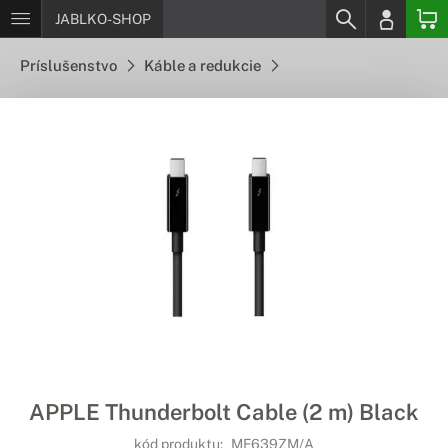
JABLKO-SHOP
Príslušenstvo
Káble a redukcie
APPLE Thunderbolt Cable (2 m) Black
kód produktu:
MF639ZM/A