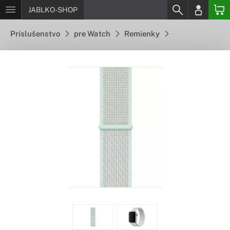
JABLKO-SHOP
Príslušenstvo
pre Watch
Remienky