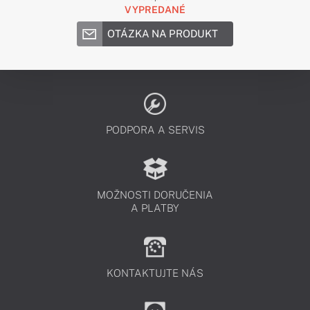
VYPREDANÉ
OTÁZKA NA PRODUKT
PODPORA A SERVIS
MOŽNOSTI DORUČENIA
A PLATBY
KONTAKTUJTE NÁS