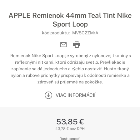
APPLE Remienok 44mm Teal Tint Nike
Sport Loop
kód produktu:
MV8C2ZM/A
Remienok Nike Sport Loop je vyrobený z nylonovej tkaniny s
reflexnými nitkami, ktoré odrážajú svetlo. Prevliekacie
zapínanie sa dá jednoducho a rýchlo nastaviť. Husto tkaný
nylon a rubové príchytky prispievajú k odolnosti remienka a
zároveň sú príjemné na pokožke.
VIAC INFORMÁCIÍ
53,85 €
43,78 € bez DPH
Dostupnosť: