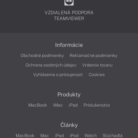
VZDIALENÁ PODPORA
TEAMVIEWER
Informácie
Obchodné podmienky
Reklamačné podmienky
Ochrana osobných údajov
Vrátenie tovaru
Vyhlásenie o prístupnosti
Cookies
Produkty
MacBook
iMac
iPad
Príslušenstvo
Články
MacBook
Mac
iPad
iPod
Watch
Slúchadlá