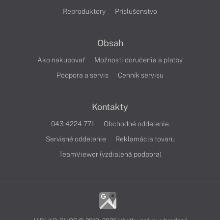
Reproduktory
Príslušenstvo
Obsah
Ako nakupovať
Možnosti doručenia a platby
Podpora a servis
Cenník servisu
Kontakty
043 4224 771
Obchodné oddelenie
Servisné oddelenie
Reklamácia tovaru
TeamViewer (vzdialená podpora)