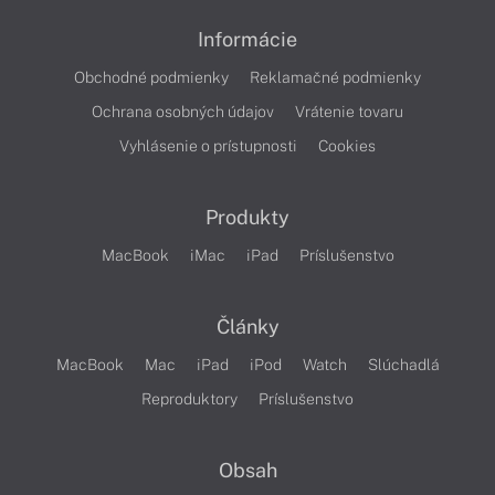
Informácie
Obchodné podmienky
Reklamačné podmienky
Ochrana osobných údajov
Vrátenie tovaru
Vyhlásenie o prístupnosti
Cookies
Produkty
MacBook
iMac
iPad
Príslušenstvo
Články
MacBook
Mac
iPad
iPod
Watch
Slúchadlá
Reproduktory
Príslušenstvo
Obsah