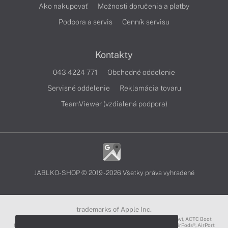
Ako nakupovať
Možnosti doručenia a platby
Podpora a servis
Cenník servisu
Kontakty
043 4224 771
Obchodné oddelenie
Servisné oddelenie
Reklamácia tovaru
TeamViewer (vzdialená podpora)
JABLKO-SHOP © 2019 - 2026 Všetky práva vyhradené
trademarks of Apple Inc.
3D Touch®, .Mac℠, ACOT2℠, ACOT℠ (Apple Classrooms of Tomorrow), ACTC Boot
Camp℠, AirDrop®, AirMac®, AirPlay Logo™, AirPlay®, AirPods Pro™, AirPods®, AirPort