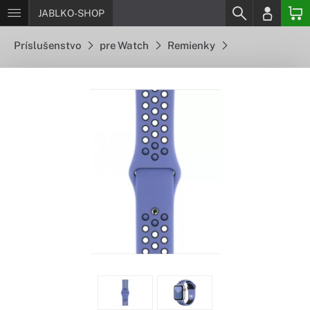
JABLKO-SHOP
Príslušenstvo
pre Watch
Remienky