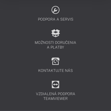
PODPORA A SERVIS
MOŽNOSTI DORUČENIA
A PLATBY
KONTAKTUJTE NÁS
VZDIALENÁ PODPORA
TEAMVIEWER