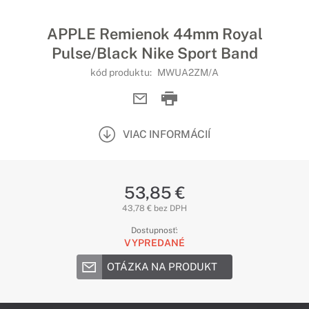
APPLE Remienok 44mm Royal
Pulse/Black Nike Sport Band
kód produktu:
MWUA2ZM/A
VIAC INFORMÁCIÍ
53,85 €
43,78 € bez DPH
Dostupnosť:
VYPREDANÉ
OTÁZKA NA PRODUKT