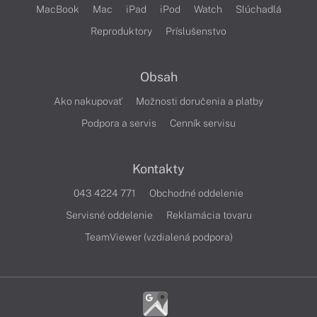
MacBook
Mac
iPad
iPod
Watch
Slúchadlá
Reproduktory
Príslušenstvo
Obsah
Ako nakupovať
Možnosti doručenia a platby
Podpora a servis
Cenník servisu
Kontakty
043 4224 771
Obchodné oddelenie
Servisné oddelenie
Reklamácia tovaru
TeamViewer (vzdialená podpora)