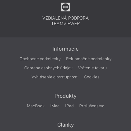
VZDIALENÁ PODPORA
TEAMVIEWER
Informácie
Obchodné podmienky
Reklamačné podmienky
Ochrana osobných údajov
Vrátenie tovaru
Vyhlásenie o prístupnosti
Cookies
Produkty
MacBook
iMac
iPad
Príslušenstvo
Články