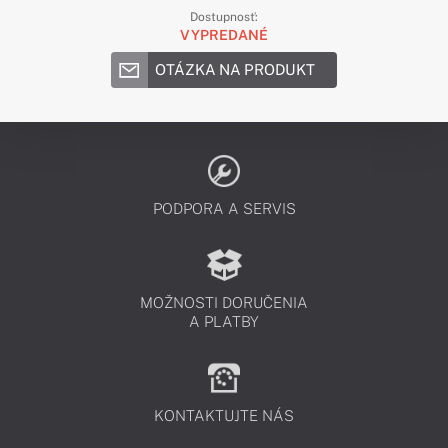
Dostupnosť:
VYPREDANÉ
OTÁZKA NA PRODUKT
PODPORA A SERVIS
MOŽNOSTI DORUČENIA
A PLATBY
KONTAKTUJTE NÁS