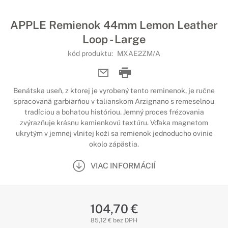
APPLE Remienok 44mm Lemon Leather
Loop - Large
kód produktu:
MXAE2ZM/A
Benátska useň, z ktorej je vyrobený tento reminenok, je ručne
spracovaná garbiarňou v talianskom Arzignano s remeselnou
tradíciou a bohatou históriou. Jemný proces frézovania
zvýrazňuje krásnu kamienkovú textúru. Vďaka magnetom
ukrytým v jemnej vlnitej koži sa remienok jednoducho ovinie
okolo zápästia.
VIAC INFORMÁCIÍ
104,70 €
85,12 € bez DPH