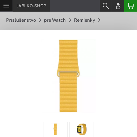
JABLKO-SHOP
Príslušenstvo
pre Watch
Remienky