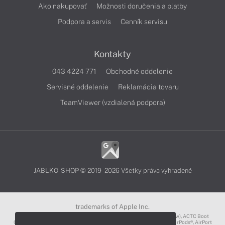
Ako nakupovať
Možnosti doručenia a platby
Podpora a servis
Cenník servisu
Kontakty
043 4224 771
Obchodné oddelenie
Servisné oddelenie
Reklamácia tovaru
TeamViewer (vzdialená podpora)
JABLKO-SHOP © 2019 - 2026 Všetky práva vyhradené
trademarks of Apple Inc.
3D Touch®, .Mac℠, ACOT2℠, ACOT℠ (Apple Classrooms of Tomorrow), ACTC Boot
Camp℠, AirDrop®, AirMac®, AirPlay Logo™, AirPlay®, AirPods Pro™, AirPods®, AirPort