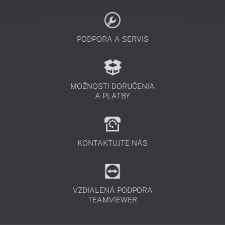
PODPORA A SERVIS
MOŽNOSTI DORUČENIA
A PLATBY
KONTAKTUJTE NÁS
VZDIALENÁ PODPORA
TEAMVIEWER