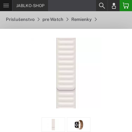
JABLKO-SHOP
Príslušenstvo
pre Watch
Remienky