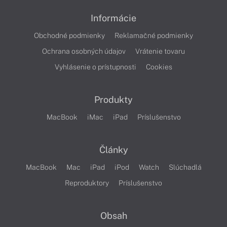
Informácie
Obchodné podmienky
Reklamačné podmienky
Ochrana osobných údajov
Vrátenie tovaru
Vyhlásenie o prístupnosti
Cookies
Produkty
MacBook
iMac
iPad
Príslušenstvo
Články
MacBook
Mac
iPad
iPod
Watch
Slúchadlá
Reproduktory
Príslušenstvo
Obsah