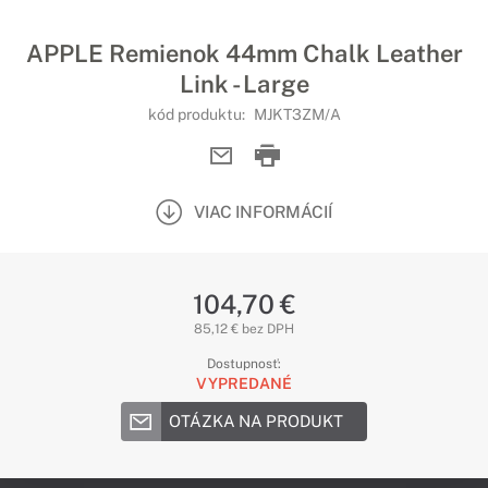
APPLE Remienok 44mm Chalk Leather
Link - Large
kód produktu:
MJKT3ZM/A
VIAC INFORMÁCIÍ
104,70 €
85,12 € bez DPH
Dostupnosť:
VYPREDANÉ
OTÁZKA NA PRODUKT