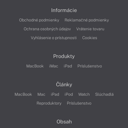
Informácie
Obchodné podmienky
Reklamačné podmienky
Ochrana osobných údajov
Vrátenie tovaru
Vyhlásenie o prístupnosti
Cookies
Produkty
MacBook
iMac
iPad
Príslušenstvo
Články
MacBook
Mac
iPad
iPod
Watch
Slúchadlá
Reproduktory
Príslušenstvo
Obsah