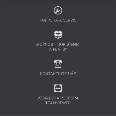
PODPORA A SERVIS
MOŽNOSTI DORUČENIA
A PLATBY
KONTAKTUJTE NÁS
VZDIALENÁ PODPORA
TEAMVIEWER