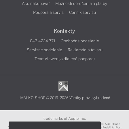
Ako nakupovať
Možnosti doručenia a platby
Podpora a servis
Cenník servisu
Kontakty
043 4224 771
Obchodné oddelenie
Servisné oddelenie
Reklamácia tovaru
TeamViewer (vzdialená podpora)
JABLKO-SHOP © 2019 - 2026 Všetky práva vyhradené
trademarks of Apple Inc.
3D Touch®, .Mac℠, ACOT2℠, ACOT℠ (Apple Classrooms of Tomorrow), ACTC Boot
Camp℠, AirDrop®, AirMac®, AirPlay Logo™, AirPlay®, AirPods Pro™, AirPods®, AirPort