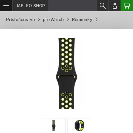
JABLKO-SHOP
Príslušenstvo
pre Watch
Remienky