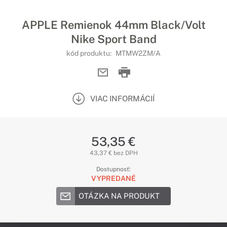
APPLE Remienok 44mm Black/Volt
Nike Sport Band
kód produktu:
MTMW2ZM/A
VIAC INFORMÁCIÍ
53,35 €
43,37 € bez DPH
Dostupnosť:
VYPREDANÉ
OTÁZKA NA PRODUKT