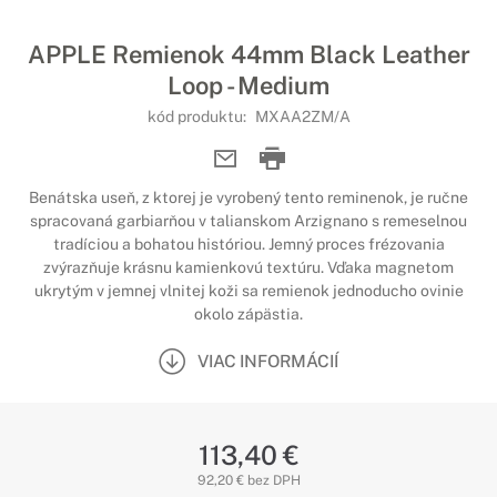
APPLE Remienok 44mm Black Leather
Loop - Medium
kód produktu:
MXAA2ZM/A
Benátska useň, z ktorej je vyrobený tento reminenok, je ručne
spracovaná garbiarňou v talianskom Arzignano s remeselnou
tradíciou a bohatou históriou. Jemný proces frézovania
zvýrazňuje krásnu kamienkovú textúru. Vďaka magnetom
ukrytým v jemnej vlnitej koži sa remienok jednoducho ovinie
okolo zápästia.
VIAC INFORMÁCIÍ
113,40 €
92,20 € bez DPH