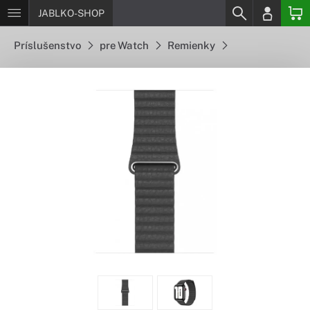
JABLKO-SHOP
Príslušenstvo
pre Watch
Remienky