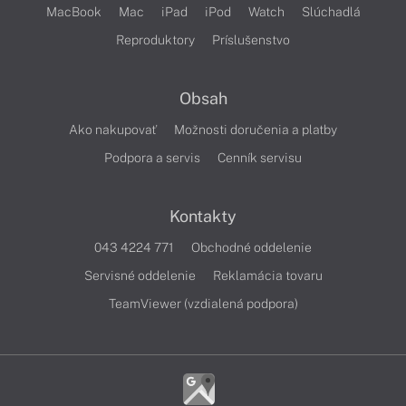
MacBook
Mac
iPad
iPod
Watch
Slúchadlá
Reproduktory
Príslušenstvo
Obsah
Ako nakupovať
Možnosti doručenia a platby
Podpora a servis
Cenník servisu
Kontakty
043 4224 771
Obchodné oddelenie
Servisné oddelenie
Reklamácia tovaru
TeamViewer (vzdialená podpora)