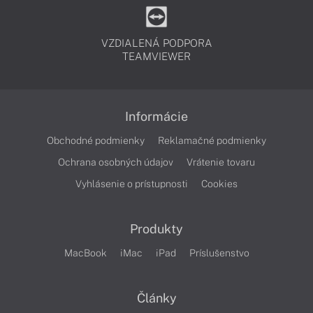
VZDIALENÁ PODPORA
TEAMVIEWER
Informácie
Obchodné podmienky
Reklamačné podmienky
Ochrana osobných údajov
Vrátenie tovaru
Vyhlásenie o prístupnosti
Cookies
Produkty
MacBook
iMac
iPad
Príslušenstvo
Články