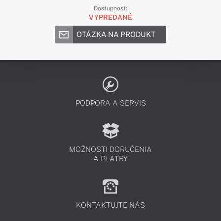
Dostupnosť:
VYPREDANÉ
OTÁZKA NA PRODUKT
PODPORA A SERVIS
MOŽNOSTI DORUČENIA
A PLATBY
KONTAKTUJTE NÁS