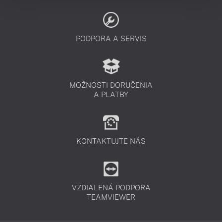
PODPORA A SERVIS
MOŽNOSTI DORUČENIA
A PLATBY
KONTAKTUJTE NÁS
VZDIALENÁ PODPORA
TEAMVIEWER