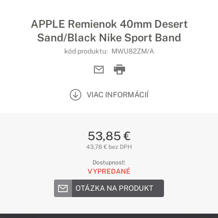
APPLE Remienok 40mm Desert
Sand/Black Nike Sport Band
kód produktu:
MWU82ZM/A
VIAC INFORMÁCIÍ
53,85 €
43,78 € bez DPH
Dostupnosť:
VYPREDANÉ
OTÁZKA NA PRODUKT