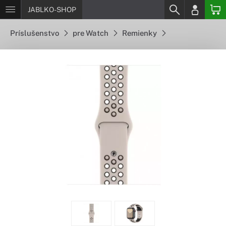
JABLKO-SHOP
Príslušenstvo
pre Watch
Remienky