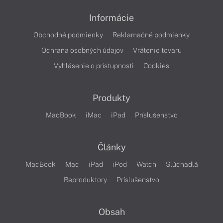
Informácie
Obchodné podmienky
Reklamačné podmienky
Ochrana osobných údajov
Vrátenie tovaru
Vyhlásenie o prístupnosti
Cookies
Produkty
MacBook
iMac
iPad
Príslušenstvo
Články
MacBook
Mac
iPad
iPod
Watch
Slúchadlá
Reproduktory
Príslušenstvo
Obsah