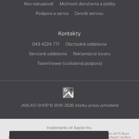
Ako nakupovať
Možnosti doručenia a platby
Podpora a servis
Cenník servisu
Kontakty
043 4224 771
Obchodné oddelenie
Servisné oddelenie
Reklamácia tovaru
TeamViewer (vzdialená podpora)
JABLKO-SHOP © 2019 - 2026 Všetky práva vyhradené
trademarks of Apple Inc.
3D Touch®, .Mac℠, ACOT2℠, ACOT℠ (Apple Classrooms of Tomorrow), ACTC Boot
Camp℠, AirDrop®, AirMac®, AirPlay Logo™, AirPlay®, AirPods Pro™, AirPods®, AirPort