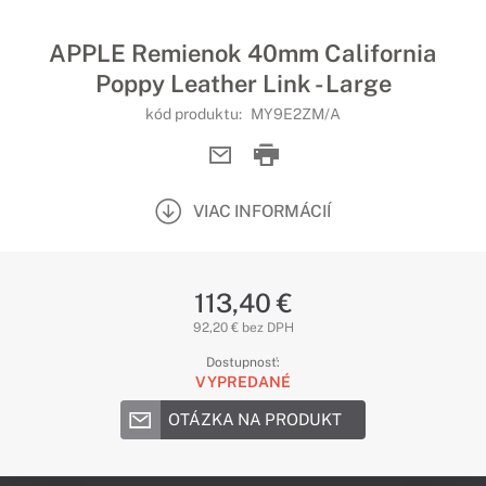
APPLE Remienok 40mm California
Poppy Leather Link - Large
kód produktu:
MY9E2ZM/A
VIAC INFORMÁCIÍ
113,40 €
92,20 € bez DPH
Dostupnosť:
VYPREDANÉ
OTÁZKA NA PRODUKT