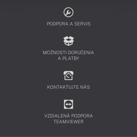
PODPORA A SERVIS
MOŽNOSTI DORUČENIA
A PLATBY
KONTAKTUJTE NÁS
VZDIALENÁ PODPORA
TEAMVIEWER