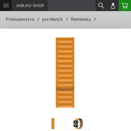
JABLKO-SHOP
Príslušenstvo
pre Watch
Remienky