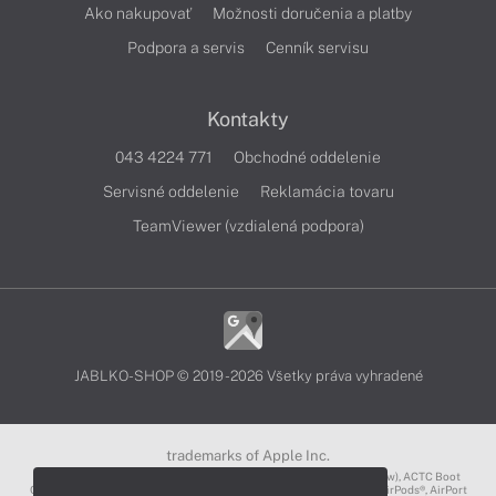
Ako nakupovať
Možnosti doručenia a platby
Podpora a servis
Cenník servisu
Kontakty
043 4224 771
Obchodné oddelenie
Servisné oddelenie
Reklamácia tovaru
TeamViewer (vzdialená podpora)
JABLKO-SHOP © 2019 - 2026 Všetky práva vyhradené
trademarks of Apple Inc.
3D Touch®, .Mac℠, ACOT2℠, ACOT℠ (Apple Classrooms of Tomorrow), ACTC Boot
Camp℠, AirDrop®, AirMac®, AirPlay Logo™, AirPlay®, AirPods Pro™, AirPods®, AirPort