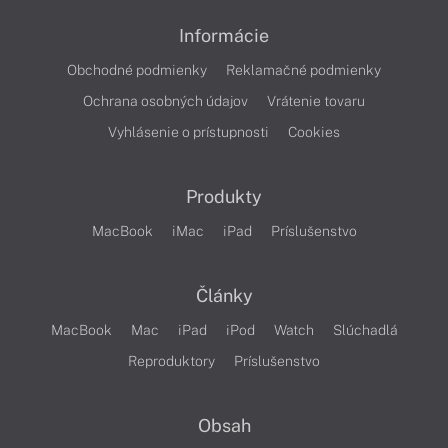
Informácie
Obchodné podmienky
Reklamačné podmienky
Ochrana osobných údajov
Vrátenie tovaru
Vyhlásenie o prístupnosti
Cookies
Produkty
MacBook
iMac
iPad
Príslušenstvo
Články
MacBook
Mac
iPad
iPod
Watch
Slúchadlá
Reproduktory
Príslušenstvo
Obsah