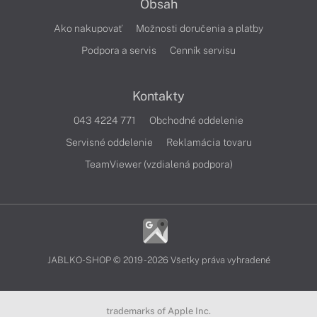
Obsah
Ako nakupovať
Možnosti doručenia a platby
Podpora a servis
Cenník servisu
Kontakty
043 4224 771
Obchodné oddelenie
Servisné oddelenie
Reklamácia tovaru
TeamViewer (vzdialená podpora)
JABLKO-SHOP © 2019 - 2026 Všetky práva vyhradené
trademarks of Apple Inc.