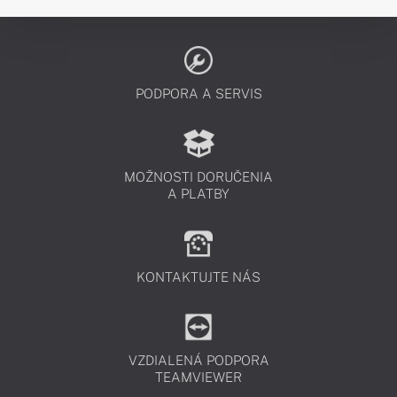
PODPORA A SERVIS
MOŽNOSTI DORUČENIA
A PLATBY
KONTAKTUJTE NÁS
VZDIALENÁ PODPORA
TEAMVIEWER