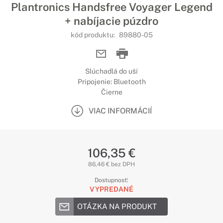
Plantronics Handsfree Voyager Legend
+ nabíjacie púzdro
kód produktu:
89880-05
Slúchadlá do uší
Pripojenie: Bluetooth
Čierne
VIAC INFORMÁCIÍ
106,35 €
86,46 € bez DPH
Dostupnosť:
VYPREDANÉ
OTÁZKA NA PRODUKT