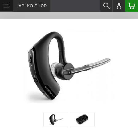
JABLKO-SHOP