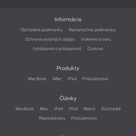
Informácie
Obchodné podmienky
Reklamačné podmienky
Ochrana osobných údajov
Vrátenie tovaru
Vyhlásenie o prístupnosti
Cookies
Produkty
MacBook
iMac
iPad
Príslušenstvo
Články
MacBook
Mac
iPad
iPod
Watch
Slúchadlá
Reproduktory
Príslušenstvo