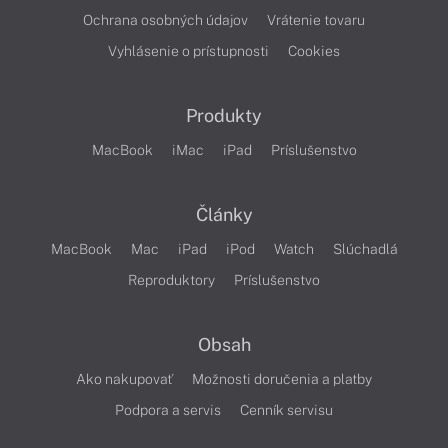
Ochrana osobných údajov
Vrátenie tovaru
Vyhlásenie o prístupnosti
Cookies
Produkty
MacBook
iMac
iPad
Príslušenstvo
Články
MacBook
Mac
iPad
iPod
Watch
Slúchadlá
Reproduktory
Príslušenstvo
Obsah
Ako nakupovať
Možnosti doručenia a platby
Podpora a servis
Cenník servisu