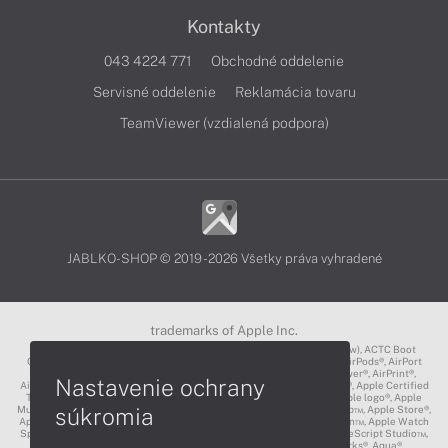
Kontakty
043 4224 771
Obchodné oddelenie
Servisné oddelenie
Reklamácia tovaru
TeamViewer (vzdialená podpora)
JABLKO-SHOP © 2019 - 2026 Všetky práva vyhradené
trademarks of Apple Inc.
3D Touch®, .Mac℠, ACOT2℠, ACOT℠ (Apple Classrooms of Tomorrow), ACTC Boot
Camp℠, AirDrop®, AirMac®, AirPlay Logo™, AirPlay®, AirPods Pro™, AirPods®, AirPort
Express®, AirPort Extreme®, AirPort Time Capsule®, AirPort®, AirPower®, AirPrint®,
Nastavenie ochrany
AirTunes™, Animoji®, Aperture®, App Nap®, App Store®, Apple CarPlay®, Apple Certified
Trainer℠, Apple Cinema Display®, Apple Consultants Network℠, Apple logo®, Apple
súkromia
Music®, Apple News®, Apple Pay®, Apple Pencil®, Apple Remote Desktop™, Apple Store®,
Apple Studio Display™, Apple TV®, Apple Wallet™, Apple Watch Edition™, Apple Watch
Sport™, Apple Watch®, Apple®, Apple®, AppleCare®, AppleLink™, AppleScript Studio™,
AppleScript®, AppleShare®, AppleTalk®, AppleVision™, AppleWorks®, Aqua®,