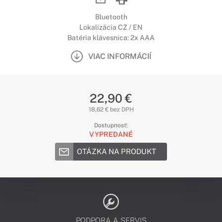
Bluetooth
Lokalizácia CZ / EN
Batéria klávesnica: 2x AAA
VIAC INFORMÁCIÍ
22,90 €
18,62 € bez DPH
Dostupnosť:
VYPREDANÉ
OTÁZKA NA PRODUKT
PODPORA A SERVIS