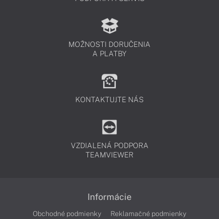
MOŽNOSTI DORUČENIA
A PLATBY
KONTAKTUJTE NÁS
VZDIALENÁ PODPORA
TEAMVIEWER
Informácie
Obchodné podmienky
Reklamačné podmienky