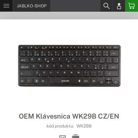
JABLKO-SHOP
OEM Klávesnica WK29B CZ/EN
kód produktu:
WK29B