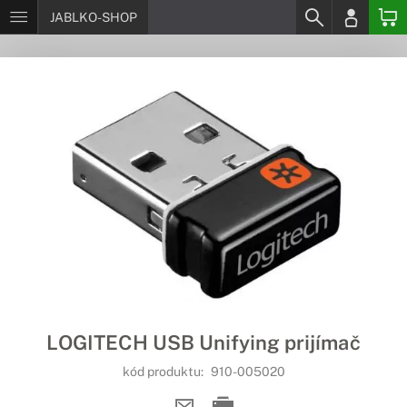
JABLKO-SHOP
LOGITECH USB Unifying prijímač
kód produktu:
910-005020