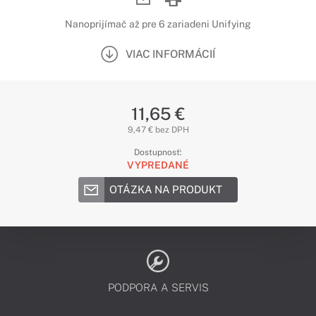
Nanoprijímač až pre 6 zariadeni Unifying
VIAC INFORMÁCIÍ
11,65 €
9,47 € bez DPH
Dostupnosť:
VYPREDANÉ
OTÁZKA NA PRODUKT
PODPORA A SERVIS