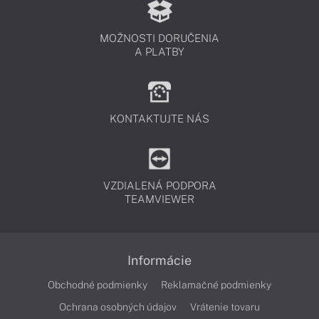
MOŽNOSTI DORUČENIA
A PLATBY
KONTAKTUJTE NÁS
VZDIALENÁ PODPORA
TEAMVIEWER
Informácie
Obchodné podmienky
Reklamačné podmienky
Ochrana osobných údajov
Vrátenie tovaru