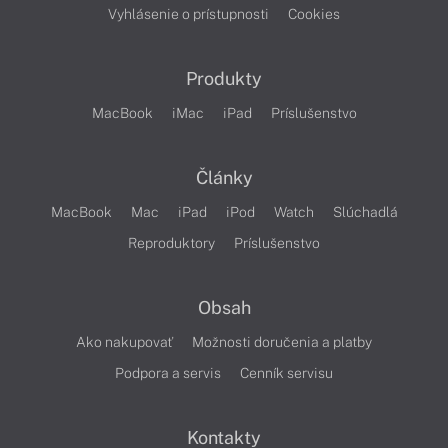
Vyhlásenie o prístupnosti
Cookies
Produkty
MacBook
iMac
iPad
Príslušenstvo
Články
MacBook
Mac
iPad
iPod
Watch
Slúchadlá
Reproduktory
Príslušenstvo
Obsah
Ako nakupovať
Možnosti doručenia a platby
Podpora a servis
Cenník servisu
Kontakty