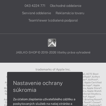
043 4224 771
Obchodné oddelenie
Servisné oddelenie
Reklamácia tovaru
TeamViewer (vzdialená podpora)
JABLKO-SHOP © 2019 - 2026 Všetky práva vyhradené
trademarks of Apple Inc.
3D Touch®, .Mac℠, ACOT2℠, ACOT℠ (Apple Classrooms of Tomorrow), ACTC Boot
Camp℠, AirDrop®, AirMac®, AirPlay Logo™, AirPlay®, AirPods Pro™, AirPods®, AirPort
Express®, AirPort Extreme®, AirPort Time Capsule®, AirPort®, AirPower®, AirPrint®,
Nastavenie ochrany
AirTunes™, Animoji®, Aperture®, App Nap®, App Store®, Apple CarPlay®, Apple Certified
Trainer℠, Apple Cinema Display®, Apple Consultants Network℠, Apple logo®, Apple
súkromia
Music®, Apple News®, Apple Pay®, Apple Pencil®, Apple Remote Desktop™, Apple Store®,
Apple Studio Display™, Apple TV®, Apple Wallet™, Apple Watch Edition™, Apple Watch
Sport™, Apple Watch®, Apple®, Apple®, AppleCare®, AppleLink™, AppleScript Studio™,
AppleScript®, AppleShare®, AppleTalk®, AppleVision™, AppleWorks®, Aqua®,
Za účelom zlepšenia užívateľského zážitku a
AssistiveTouch®, Back to My Mac®, Bonjour logo®, Bonjour®, Boot Camp®, Briefing Room®,
Carbon®, CareKit®, CarPlay®, Cinema Tools™, Claris®, CloudKit®, Cocoa Touch®, Cocoa®,
poskytovaných služieb na našej stránke a
ColorSync logo®, ColorSync®, Complete My Album®, CORE ML®, Cover Flow®, Dashcode®,