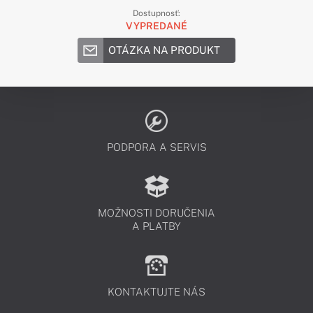
Dostupnosť:
VYPREDANÉ
OTÁZKA NA PRODUKT
PODPORA A SERVIS
MOŽNOSTI DORUČENIA
A PLATBY
KONTAKTUJTE NÁS