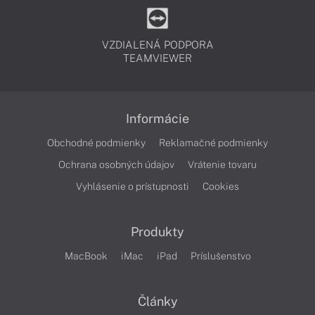
VZDIALENÁ PODPORA
TEAMVIEWER
Informácie
Obchodné podmienky
Reklamačné podmienky
Ochrana osobných údajov
Vrátenie tovaru
Vyhlásenie o prístupnosti
Cookies
Produkty
MacBook
iMac
iPad
Príslušenstvo
Články