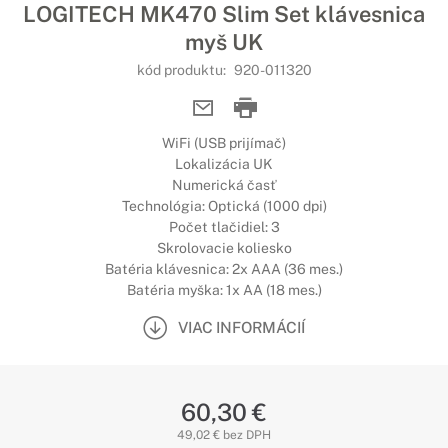
LOGITECH MK470 Slim Set klávesnica
myš UK
kód produktu:
920-011320
WiFi (USB prijímač)
Lokalizácia UK
Numerická časť
Technológia: Optická (1000 dpi)
Počet tlačidiel: 3
Skrolovacie koliesko
Batéria klávesnica: 2x AAA (36 mes.)
Batéria myška: 1x AA (18 mes.)
VIAC INFORMÁCIÍ
60,30 €
49,02 € bez DPH