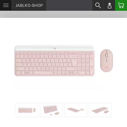
JABLKO-SHOP