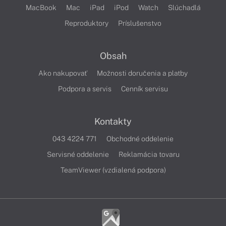
MacBook
Mac
iPad
iPod
Watch
Slúchadlá
Reproduktory
Príslušenstvo
Obsah
Ako nakupovať
Možnosti doručenia a platby
Podpora a servis
Cenník servisu
Kontakty
043 4224 771
Obchodné oddelenie
Servisné oddelenie
Reklamácia tovaru
TeamViewer (vzdialená podpora)