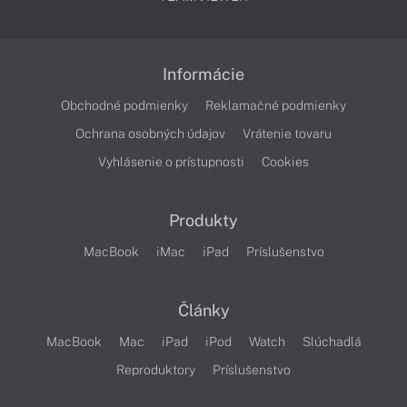
Informácie
Obchodné podmienky
Reklamačné podmienky
Ochrana osobných údajov
Vrátenie tovaru
Vyhlásenie o prístupnosti
Cookies
Produkty
MacBook
iMac
iPad
Príslušenstvo
Články
MacBook
Mac
iPad
iPod
Watch
Slúchadlá
Reproduktory
Príslušenstvo