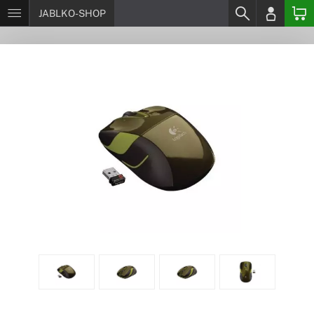
JABLKO-SHOP