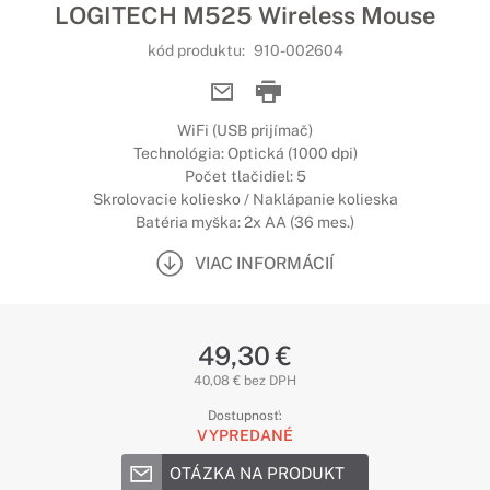
LOGITECH M525 Wireless Mouse
kód produktu:
910-002604
WiFi (USB prijímač)
Technológia: Optická (1000 dpi)
Počet tlačidiel: 5
Skrolovacie koliesko / Naklápanie kolieska
Batéria myška: 2x AA (36 mes.)
VIAC INFORMÁCIÍ
49,30 €
40,08 € bez DPH
Dostupnosť:
VYPREDANÉ
OTÁZKA NA PRODUKT