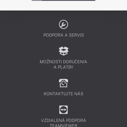
PODPORA A SERVIS
MOŽNOSTI DORUČENIA
A PLATBY
KONTAKTUJTE NÁS
VZDIALENÁ PODPORA
TEAMVIEWER