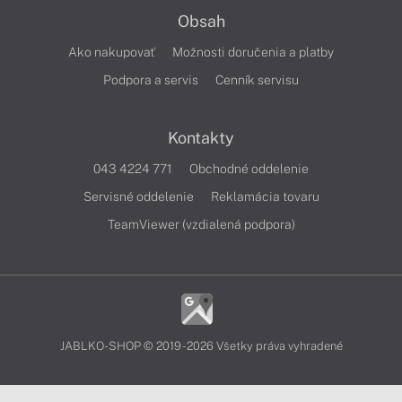
Obsah
Ako nakupovať
Možnosti doručenia a platby
Podpora a servis
Cenník servisu
Kontakty
043 4224 771
Obchodné oddelenie
Servisné oddelenie
Reklamácia tovaru
TeamViewer (vzdialená podpora)
JABLKO-SHOP © 2019 - 2026 Všetky práva vyhradené