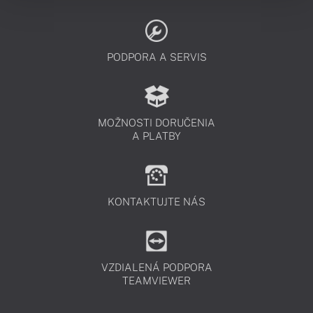
PODPORA A SERVIS
MOŽNOSTI DORUČENIA
A PLATBY
KONTAKTUJTE NÁS
VZDIALENÁ PODPORA
TEAMVIEWER