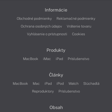
Informácie
Obchodné podmienky
Reklamačné podmienky
Ochrana osobných údajov
Vrátenie tovaru
Vyhlásenie o prístupnosti
Cookies
Produkty
MacBook
iMac
iPad
Príslušenstvo
Články
MacBook
Mac
iPad
iPod
Watch
Slúchadlá
Reproduktory
Príslušenstvo
Obsah