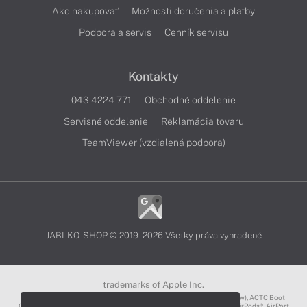
Ako nakupovať
Možnosti doručenia a platby
Podpora a servis
Cenník servisu
Kontakty
043 4224 771
Obchodné oddelenie
Servisné oddelenie
Reklamácia tovaru
TeamViewer (vzdialená podpora)
JABLKO-SHOP © 2019 - 2026 Všetky práva vyhradené
trademarks of Apple Inc.
3D Touch®, .Mac℠, ACOT2℠, ACOT℠ (Apple Classrooms of Tomorrow), ACTC Boot
Camp℠, AirDrop®, AirMac®, AirPlay Logo™, AirPlay®, AirPods Pro™, AirPods®, AirPort