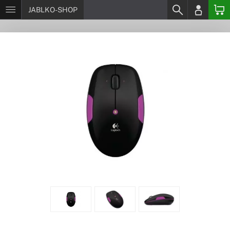
JABLKO-SHOP