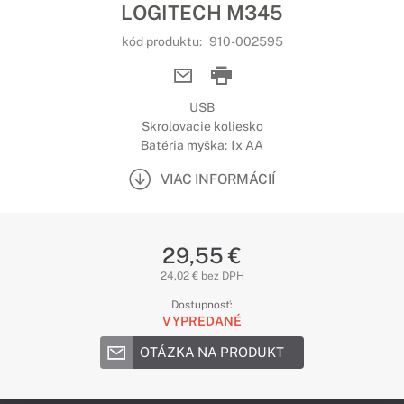
LOGITECH M345
kód produktu:
910-002595
USB
Skrolovacie koliesko
Batéria myška: 1x AA
VIAC INFORMÁCIÍ
29,55 €
24,02 € bez DPH
Dostupnosť:
VYPREDANÉ
OTÁZKA NA PRODUKT