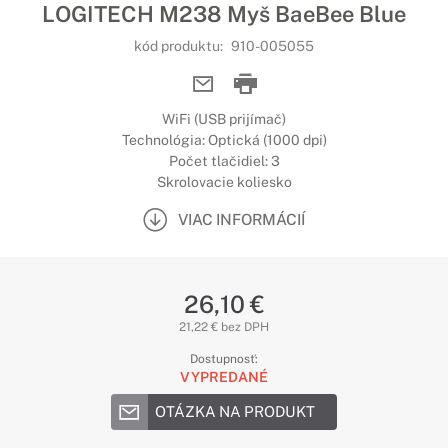
LOGITECH M238 Myš BaeBee Blue
kód produktu:
910-005055
WiFi (USB prijímač)
Technológia: Optická (1000 dpi)
Počet tlačidiel: 3
Skrolovacie koliesko
VIAC INFORMÁCIÍ
26,10 €
21,22 € bez DPH
Dostupnosť:
VYPREDANÉ
OTÁZKA NA PRODUKT