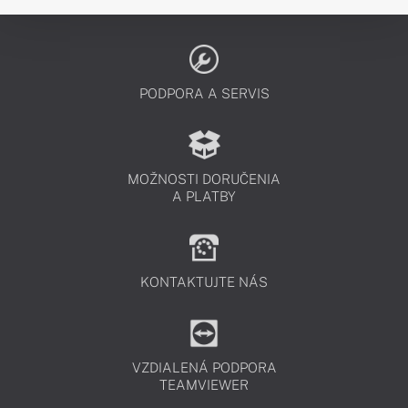
PODPORA A SERVIS
MOŽNOSTI DORUČENIA
A PLATBY
KONTAKTUJTE NÁS
VZDIALENÁ PODPORA
TEAMVIEWER