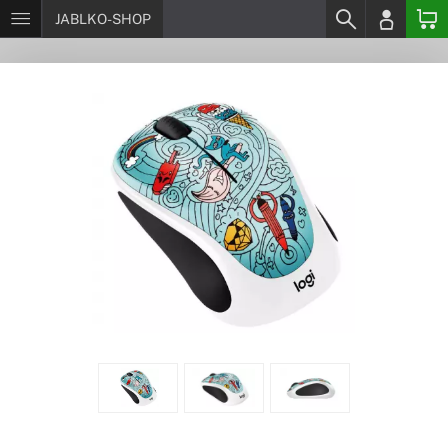
JABLKO-SHOP