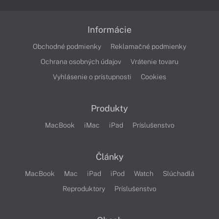
Informácie
Obchodné podmienky
Reklamačné podmienky
Ochrana osobných údajov
Vrátenie tovaru
Vyhlásenie o prístupnosti
Cookies
Produkty
MacBook
iMac
iPad
Príslušenstvo
Články
MacBook
Mac
iPad
iPod
Watch
Slúchadlá
Reproduktory
Príslušenstvo