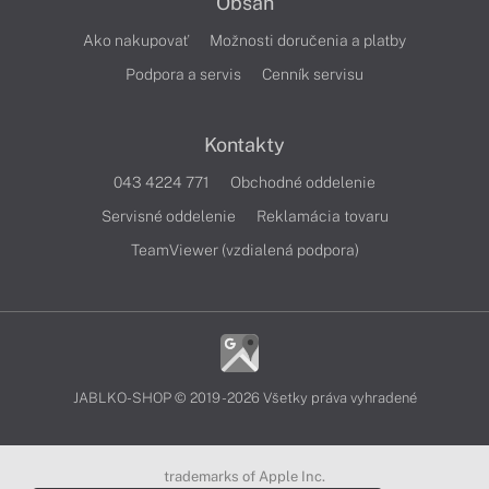
Obsah
Ako nakupovať
Možnosti doručenia a platby
Podpora a servis
Cenník servisu
Kontakty
043 4224 771
Obchodné oddelenie
Servisné oddelenie
Reklamácia tovaru
TeamViewer (vzdialená podpora)
JABLKO-SHOP © 2019 - 2026 Všetky práva vyhradené
trademarks of Apple Inc.