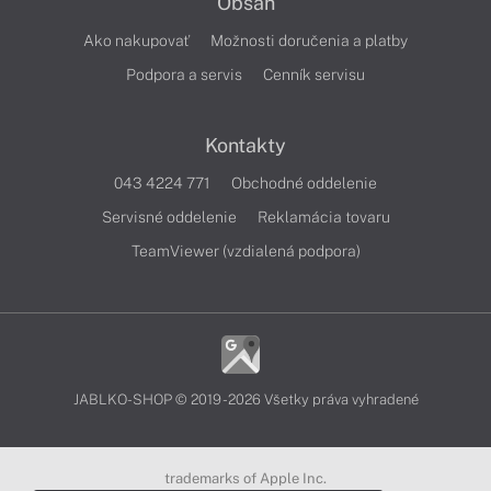
Obsah
Ako nakupovať
Možnosti doručenia a platby
Podpora a servis
Cenník servisu
Kontakty
043 4224 771
Obchodné oddelenie
Servisné oddelenie
Reklamácia tovaru
TeamViewer (vzdialená podpora)
JABLKO-SHOP © 2019 - 2026 Všetky práva vyhradené
trademarks of Apple Inc.