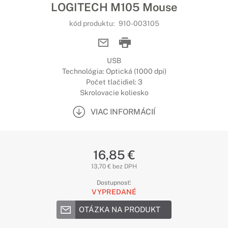
LOGITECH M105 Mouse
kód produktu:
910-003105
USB
Technológia: Optická (1000 dpi)
Počet tlačidiel: 3
Skrolovacie koliesko
VIAC INFORMÁCIÍ
16,85 €
13,70 € bez DPH
Dostupnosť:
VYPREDANÉ
OTÁZKA NA PRODUKT