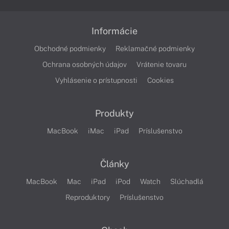
Informácie
Obchodné podmienky
Reklamačné podmienky
Ochrana osobných údajov
Vrátenie tovaru
Vyhlásenie o prístupnosti
Cookies
Produkty
MacBook
iMac
iPad
Príslušenstvo
Články
MacBook
Mac
iPad
iPod
Watch
Slúchadlá
Reproduktory
Príslušenstvo