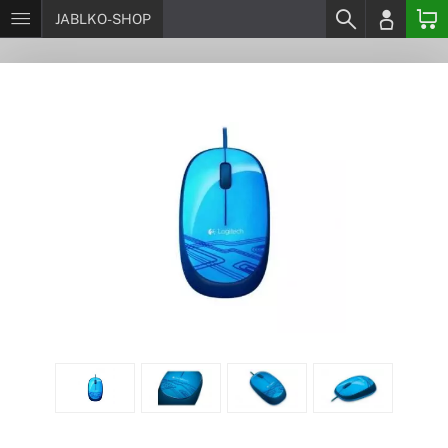
JABLKO-SHOP