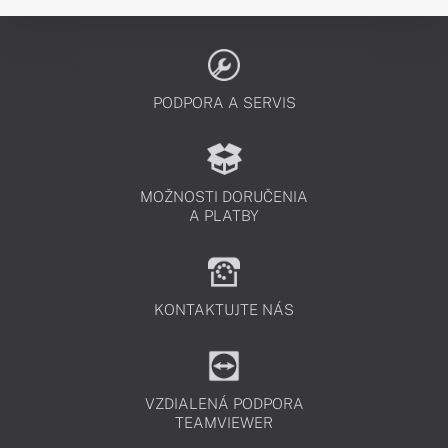
PODPORA A SERVIS
MOŽNOSTI DORUČENIA
A PLATBY
KONTAKTUJTE NÁS
VZDIALENÁ PODPORA
TEAMVIEWER