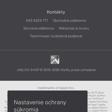
Kontakty
043 4224 771
Obchodné oddelenie
Servisné oddelenie
Reklamácia tovaru
TeamViewer (vzdialená podpora)
JABLKO-SHOP © 2019 - 2026 Všetky práva vyhradené
trademarks of Apple Inc.
3D Touch®, .Mac℠, ACOT2℠, ACOT℠ (Apple Classrooms of Tomorrow), ACTC Boot
Camp℠, AirDrop®, AirMac®, AirPlay Logo™, AirPlay®, AirPods Pro™, AirPods®, AirPort
Express®, AirPort Extreme®, AirPort Time Capsule®, AirPort®, AirPower®, AirPrint®,
Nastavenie ochrany
AirTunes™, Animoji®, Aperture®, App Nap®, App Store®, Apple CarPlay®, Apple Certified
Trainer℠, Apple Cinema Display®, Apple Consultants Network℠, Apple logo®, Apple
súkromia
Music®, Apple News®, Apple Pay®, Apple Pencil®, Apple Remote Desktop™, Apple Store®,
Apple Studio Display™, Apple TV®, Apple Wallet™, Apple Watch Edition™, Apple Watch