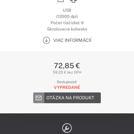
USB
(12000 dpi)
Počet tlačidiel: 6
Skrolovacie koliesko
VIAC INFORMÁCIÍ
72,85 €
59,23 € bez DPH
Dostupnosť:
VYPREDANÉ
OTÁZKA NA PRODUKT