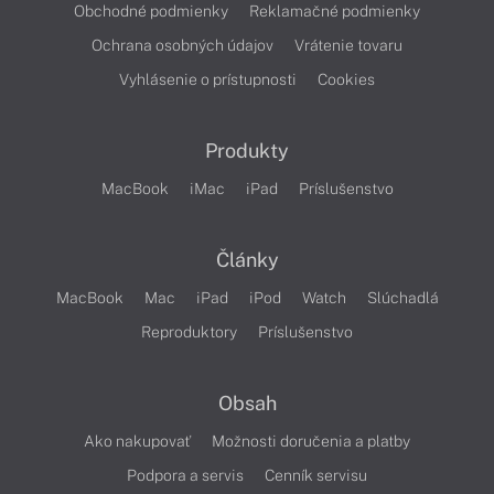
Obchodné podmienky
Reklamačné podmienky
Ochrana osobných údajov
Vrátenie tovaru
Vyhlásenie o prístupnosti
Cookies
Produkty
MacBook
iMac
iPad
Príslušenstvo
Články
MacBook
Mac
iPad
iPod
Watch
Slúchadlá
Reproduktory
Príslušenstvo
Obsah
Ako nakupovať
Možnosti doručenia a platby
Podpora a servis
Cenník servisu