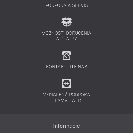
PODPORA A SERVIS
MOŽNOSTI DORUČENIA
A PLATBY
KONTAKTUJTE NÁS
VZDIALENÁ PODPORA
TEAMVIEWER
Informácie