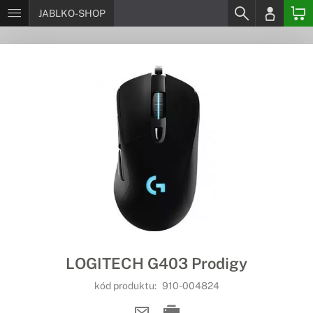
JABLKO-SHOP
LOGITECH G403 Prodigy
kód produktu:
910-004824