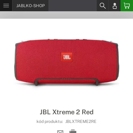
JABLKO-SHOP
JBL Xtreme 2 Red
kód produktu:
JBLXTREME2RE