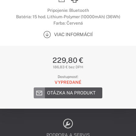
Pripojenie: Bluetooth
Batéria: 15 hod. Lithium-Polymer (10000mAh) (36Wh)
Farba: Červená
VIAC INFORMÁCIÍ
229,80 €
186,83 € bez DPH
Dostupnosť:
VYPREDANÉ
OTÁZKA NA PRODUKT
PODPORA A SERVIS