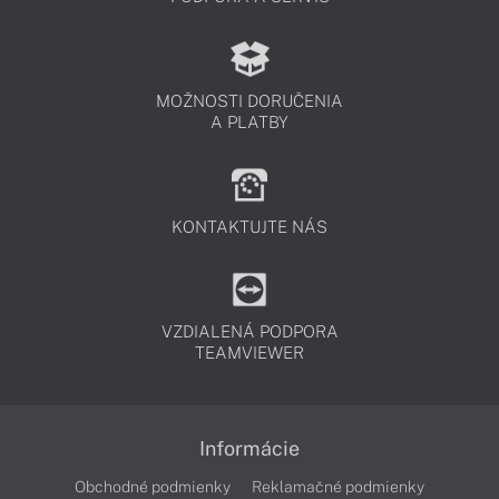
MOŽNOSTI DORUČENIA
A PLATBY
KONTAKTUJTE NÁS
VZDIALENÁ PODPORA
TEAMVIEWER
Informácie
Obchodné podmienky
Reklamačné podmienky