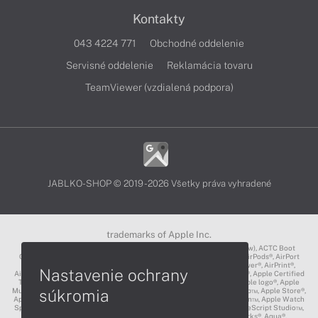
Kontakty
043 4224 771
Obchodné oddelenie
Servisné oddelenie
Reklamácia tovaru
TeamViewer (vzdialená podpora)
JABLKO-SHOP © 2019 - 2026 Všetky práva vyhradené
trademarks of Apple Inc.
3D Touch®, .Mac℠, ACOT2℠, ACOT℠ (Apple Classrooms of Tomorrow), ACTC Boot
Camp℠, AirDrop®, AirMac®, AirPlay Logo™, AirPlay®, AirPods Pro™, AirPods®, AirPort
Express®, AirPort Extreme®, AirPort Time Capsule®, AirPort®, AirPower®, AirPrint®,
Nastavenie ochrany
AirTunes™, Animoji®, Aperture®, App Nap®, App Store®, Apple CarPlay®, Apple Certified
Trainer℠, Apple Cinema Display®, Apple Consultants Network℠, Apple logo®, Apple
súkromia
Music®, Apple News®, Apple Pay®, Apple Pencil®, Apple Remote Desktop™, Apple Store®,
Apple Studio Display™, Apple TV®, Apple Wallet™, Apple Watch Edition™, Apple Watch
Sport™, Apple Watch®, Apple®, Apple®, AppleCare®, AppleLink™, AppleScript Studio™,
AppleScript®, AppleShare®, AppleTalk®, AppleVision™, AppleWorks®, Aqua®,