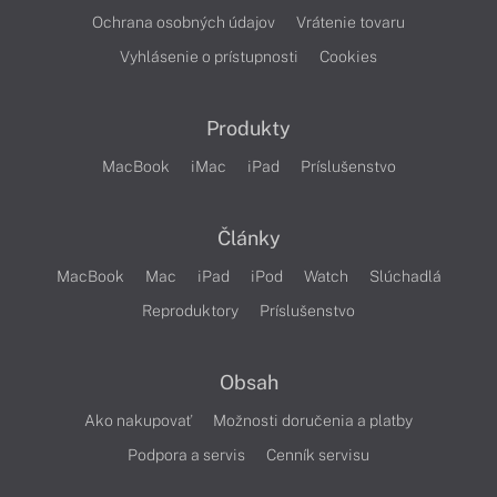
Ochrana osobných údajov
Vrátenie tovaru
Vyhlásenie o prístupnosti
Cookies
Produkty
MacBook
iMac
iPad
Príslušenstvo
Články
MacBook
Mac
iPad
iPod
Watch
Slúchadlá
Reproduktory
Príslušenstvo
Obsah
Ako nakupovať
Možnosti doručenia a platby
Podpora a servis
Cenník servisu