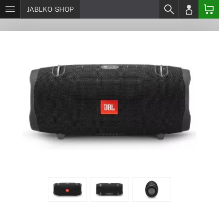
JABLKO-SHOP