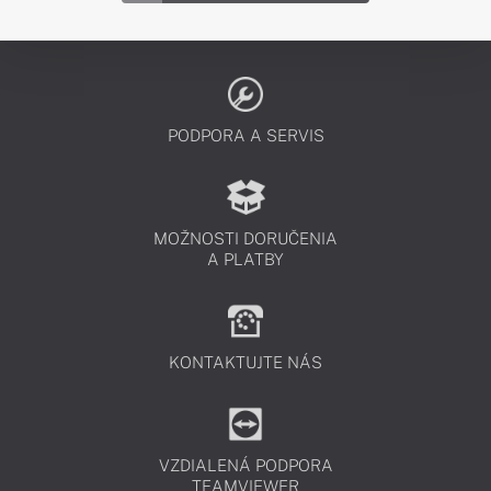
PODPORA A SERVIS
MOŽNOSTI DORUČENIA
A PLATBY
KONTAKTUJTE NÁS
VZDIALENÁ PODPORA
TEAMVIEWER