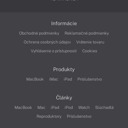
Informácie
Obchodné podmienky
Reklamačné podmienky
Ochrana osobných údajov
Vrátenie tovaru
Vyhlásenie o prístupnosti
Cookies
Produkty
MacBook
iMac
iPad
Príslušenstvo
Články
MacBook
Mac
iPad
iPod
Watch
Slúchadlá
Reproduktory
Príslušenstvo