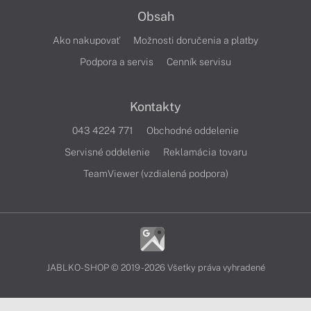
Obsah
Ako nakupovať
Možnosti doručenia a platby
Podpora a servis
Cenník servisu
Kontakty
043 4224 771
Obchodné oddelenie
Servisné oddelenie
Reklamácia tovaru
TeamViewer (vzdialená podpora)
JABLKO-SHOP © 2019 - 2026 Všetky práva vyhradené