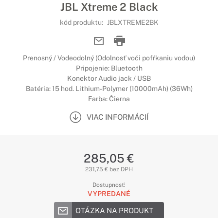
JBL Xtreme 2 Black
kód produktu:
JBLXTREME2BK
Prenosný / Vodeodolný (Odolnosť voči pofŕkaniu vodou)
Pripojenie: Bluetooth
Konektor Audio jack / USB
Batéria: 15 hod. Lithium-Polymer (10000mAh) (36Wh)
Farba: Čierna
VIAC INFORMÁCIÍ
285,05 €
231,75 € bez DPH
Dostupnosť:
VYPREDANÉ
OTÁZKA NA PRODUKT