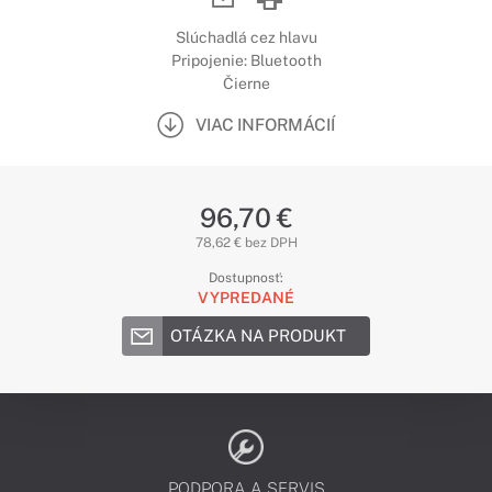
Slúchadlá cez hlavu
Pripojenie: Bluetooth
Čierne
VIAC INFORMÁCIÍ
96,70 €
78,62 € bez DPH
Dostupnosť:
VYPREDANÉ
OTÁZKA NA PRODUKT
PODPORA A SERVIS