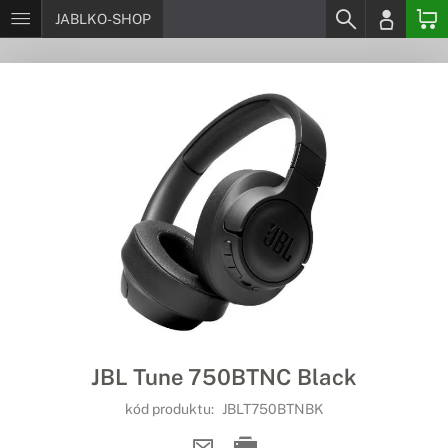
JABLKO-SHOP
JBL Tune 750BTNC Black
kód produktu:
JBLT750BTNBK