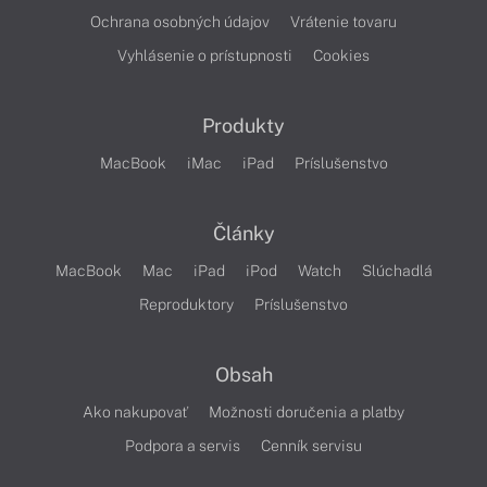
Ochrana osobných údajov
Vrátenie tovaru
Vyhlásenie o prístupnosti
Cookies
Produkty
MacBook
iMac
iPad
Príslušenstvo
Články
MacBook
Mac
iPad
iPod
Watch
Slúchadlá
Reproduktory
Príslušenstvo
Obsah
Ako nakupovať
Možnosti doručenia a platby
Podpora a servis
Cenník servisu