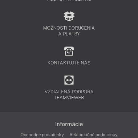
MOŽNOSTI DORUČENIA
A PLATBY
KONTAKTUJTE NÁS
VZDIALENÁ PODPORA
TEAMVIEWER
Informácie
Obchodné podmienky
Reklamačné podmienky