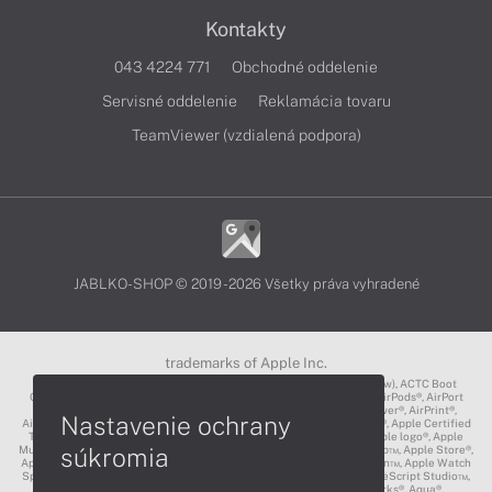
Kontakty
043 4224 771
Obchodné oddelenie
Servisné oddelenie
Reklamácia tovaru
TeamViewer (vzdialená podpora)
JABLKO-SHOP © 2019 - 2026 Všetky práva vyhradené
trademarks of Apple Inc.
3D Touch®, .Mac℠, ACOT2℠, ACOT℠ (Apple Classrooms of Tomorrow), ACTC Boot
Camp℠, AirDrop®, AirMac®, AirPlay Logo™, AirPlay®, AirPods Pro™, AirPods®, AirPort
Express®, AirPort Extreme®, AirPort Time Capsule®, AirPort®, AirPower®, AirPrint®,
Nastavenie ochrany
AirTunes™, Animoji®, Aperture®, App Nap®, App Store®, Apple CarPlay®, Apple Certified
Trainer℠, Apple Cinema Display®, Apple Consultants Network℠, Apple logo®, Apple
súkromia
Music®, Apple News®, Apple Pay®, Apple Pencil®, Apple Remote Desktop™, Apple Store®,
Apple Studio Display™, Apple TV®, Apple Wallet™, Apple Watch Edition™, Apple Watch
Sport™, Apple Watch®, Apple®, Apple®, AppleCare®, AppleLink™, AppleScript Studio™,
AppleScript®, AppleShare®, AppleTalk®, AppleVision™, AppleWorks®, Aqua®,