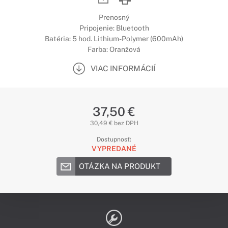
Prenosný
Pripojenie: Bluetooth
Batéria: 5 hod. Lithium-Polymer (600mAh)
Farba: Oranžová
VIAC INFORMÁCIÍ
37,50 €
30,49 € bez DPH
Dostupnosť:
VYPREDANÉ
OTÁZKA NA PRODUKT