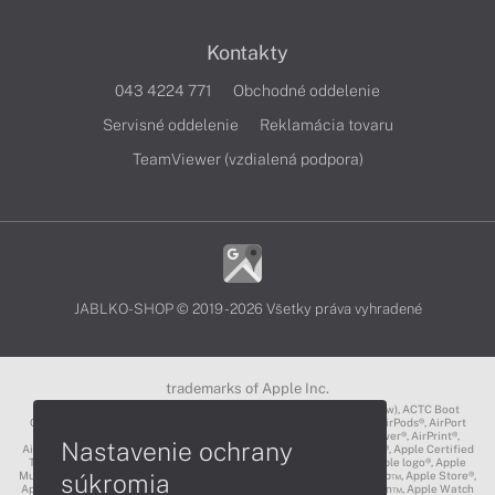
Kontakty
043 4224 771
Obchodné oddelenie
Servisné oddelenie
Reklamácia tovaru
TeamViewer (vzdialená podpora)
JABLKO-SHOP © 2019 - 2026 Všetky práva vyhradené
trademarks of Apple Inc.
3D Touch®, .Mac℠, ACOT2℠, ACOT℠ (Apple Classrooms of Tomorrow), ACTC Boot
Camp℠, AirDrop®, AirMac®, AirPlay Logo™, AirPlay®, AirPods Pro™, AirPods®, AirPort
Express®, AirPort Extreme®, AirPort Time Capsule®, AirPort®, AirPower®, AirPrint®,
Nastavenie ochrany
AirTunes™, Animoji®, Aperture®, App Nap®, App Store®, Apple CarPlay®, Apple Certified
Trainer℠, Apple Cinema Display®, Apple Consultants Network℠, Apple logo®, Apple
súkromia
Music®, Apple News®, Apple Pay®, Apple Pencil®, Apple Remote Desktop™, Apple Store®,
Apple Studio Display™, Apple TV®, Apple Wallet™, Apple Watch Edition™, Apple Watch