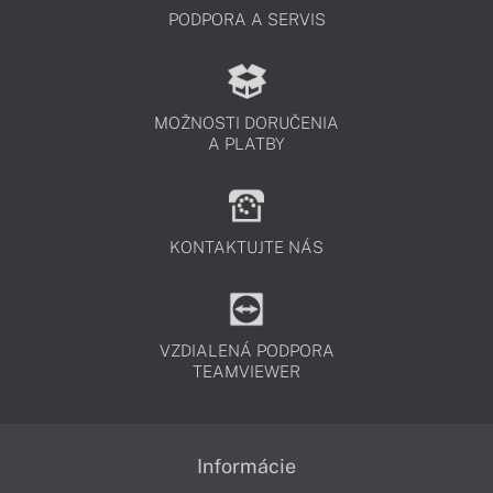
PODPORA A SERVIS
MOŽNOSTI DORUČENIA
A PLATBY
KONTAKTUJTE NÁS
VZDIALENÁ PODPORA
TEAMVIEWER
Informácie