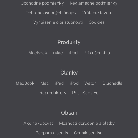
Obchodné podmienky
Reklamačné podmienky
Ochrana osobných údajov
Vrátenie tovaru
Vyhlásenie o prístupnosti
Cookies
Produkty
MacBook
iMac
iPad
Príslušenstvo
Články
MacBook
Mac
iPad
iPod
Watch
Slúchadlá
Reproduktory
Príslušenstvo
Obsah
Ako nakupovať
Možnosti doručenia a platby
Podpora a servis
Cenník servisu