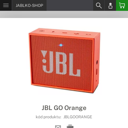
JABLKO-SHOP
JBL GO Orange
kód produktu:
JBLGOORANGE