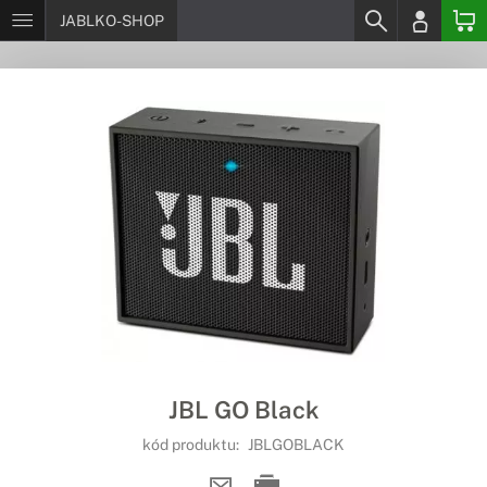
JABLKO-SHOP
JBL GO Black
kód produktu:
JBLGOBLACK