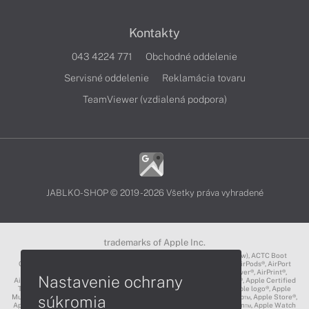
Kontakty
043 4224 771
Obchodné oddelenie
Servisné oddelenie
Reklamácia tovaru
TeamViewer (vzdialená podpora)
JABLKO-SHOP © 2019 - 2026 Všetky práva vyhradené
trademarks of Apple Inc.
3D Touch®, .Mac℠, ACOT2℠, ACOT℠ (Apple Classrooms of Tomorrow), ACTC Boot
Camp℠, AirDrop®, AirMac®, AirPlay Logo™, AirPlay®, AirPods Pro™, AirPods®, AirPort
Express®, AirPort Extreme®, AirPort Time Capsule®, AirPort®, AirPower®, AirPrint®,
Nastavenie ochrany
AirTunes™, Animoji®, Aperture®, App Nap®, App Store®, Apple CarPlay®, Apple Certified
Trainer℠, Apple Cinema Display®, Apple Consultants Network℠, Apple logo®, Apple
súkromia
Music®, Apple News®, Apple Pay®, Apple Pencil®, Apple Remote Desktop™, Apple Store®,
Apple Studio Display™, Apple TV®, Apple Wallet™, Apple Watch Edition™, Apple Watch