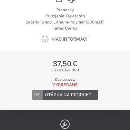
Prenosný
Pripojenie: Bluetooth
Batéria: 5 hod. Lithium-Polymer (600mAh)
Farba: Čierna
VIAC INFORMÁCIÍ
37,50 €
30,49 € bez DPH
Dostupnosť:
VYPREDANÉ
OTÁZKA NA PRODUKT