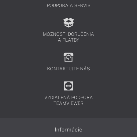
PODPORA A SERVIS
MOŽNOSTI DORUČENIA
A PLATBY
KONTAKTUJTE NÁS
VZDIALENÁ PODPORA
TEAMVIEWER
Informácie