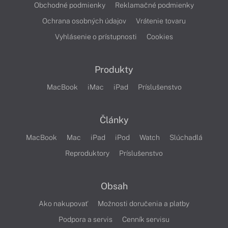
Obchodné podmienky
Reklamačné podmienky
Ochrana osobných údajov
Vrátenie tovaru
Vyhlásenie o prístupnosti
Cookies
Produkty
MacBook
iMac
iPad
Príslušenstvo
Články
MacBook
Mac
iPad
iPod
Watch
Slúchadlá
Reproduktory
Príslušenstvo
Obsah
Ako nakupovať
Možnosti doručenia a platby
Podpora a servis
Cenník servisu