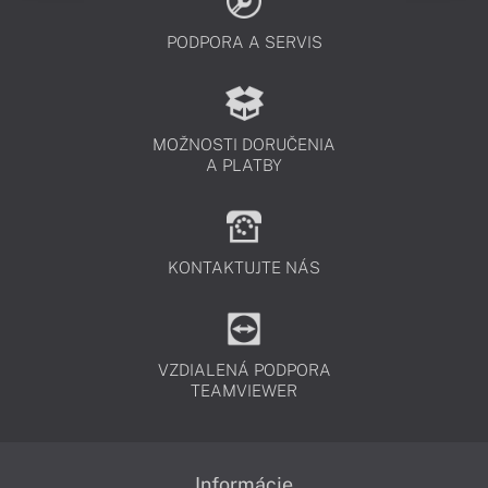
PODPORA A SERVIS
MOŽNOSTI DORUČENIA
A PLATBY
KONTAKTUJTE NÁS
VZDIALENÁ PODPORA
TEAMVIEWER
Informácie