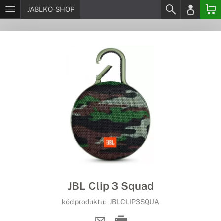
JABLKO-SHOP
JBL Clip 3 Squad
kód produktu:
JBLCLIP3SQUA