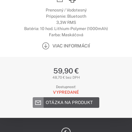
Prenosný / Vodotesný
Pripojenie: Bluetooth
3,3W RMS
Batéria: 10 hod. Lithium-Polymer (1000mAh)
Farba: Maskáčová
VIAC INFORMÁCIÍ
59,90 €
48,70 € bez DPH
Dostupnosť:
VYPREDANÉ
OTÁZKA NA PRODUKT