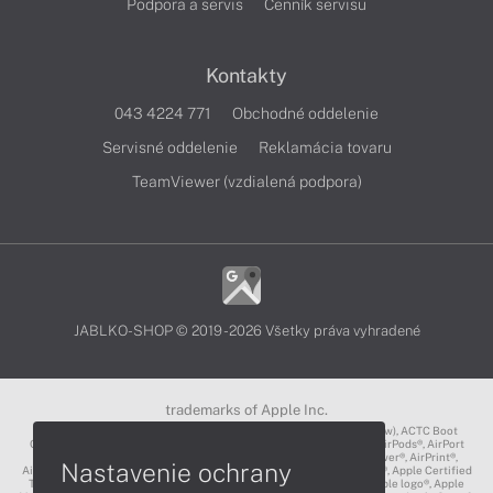
Podpora a servis
Cenník servisu
Kontakty
043 4224 771
Obchodné oddelenie
Servisné oddelenie
Reklamácia tovaru
TeamViewer (vzdialená podpora)
JABLKO-SHOP © 2019 - 2026 Všetky práva vyhradené
trademarks of Apple Inc.
3D Touch®, .Mac℠, ACOT2℠, ACOT℠ (Apple Classrooms of Tomorrow), ACTC Boot
Camp℠, AirDrop®, AirMac®, AirPlay Logo™, AirPlay®, AirPods Pro™, AirPods®, AirPort
Express®, AirPort Extreme®, AirPort Time Capsule®, AirPort®, AirPower®, AirPrint®,
Nastavenie ochrany
AirTunes™, Animoji®, Aperture®, App Nap®, App Store®, Apple CarPlay®, Apple Certified
Trainer℠, Apple Cinema Display®, Apple Consultants Network℠, Apple logo®, Apple