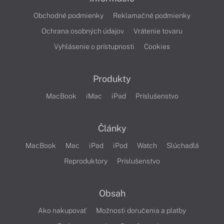
Obchodné podmienky
Reklamačné podmienky
Ochrana osobných údajov
Vrátenie tovaru
Vyhlásenie o prístupnosti
Cookies
Produkty
MacBook
iMac
iPad
Príslušenstvo
Články
MacBook
Mac
iPad
iPod
Watch
Slúchadlá
Reproduktory
Príslušenstvo
Obsah
Ako nakupovať
Možnosti doručenia a platby