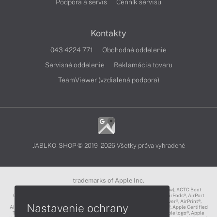
Podpora a servis
Cenník servisu
Kontakty
043 4224 771
Obchodné oddelenie
Servisné oddelenie
Reklamácia tovaru
TeamViewer (vzdialená podpora)
JABLKO-SHOP © 2019 - 2026 Všetky práva vyhradené
trademarks of Apple Inc.
3D Touch®, .Mac℠, ACOT2℠, ACOT℠ (Apple Classrooms of Tomorrow), ACTC Boot
Camp℠, AirDrop®, AirMac®, AirPlay Logo™, AirPlay®, AirPods Pro™, AirPods®, AirPort
Express®, AirPort Extreme®, AirPort Time Capsule®, AirPort®, AirPower®, AirPrint®,
Nastavenie ochrany
AirTunes™, Animoji®, Aperture®, App Nap®, App Store®, Apple CarPlay®, Apple Certified
Trainer℠, Apple Cinema Display®, Apple Consultants Network℠, Apple logo®, Apple