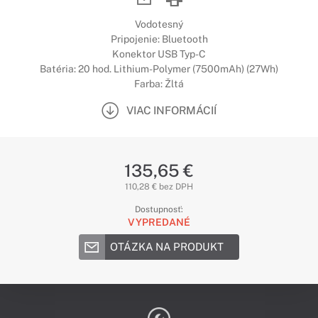
Vodotesný
Pripojenie: Bluetooth
Konektor USB Typ-C
Batéria: 20 hod. Lithium-Polymer (7500mAh) (27Wh)
Farba: Žltá
VIAC INFORMÁCIÍ
135,65 €
110,28 € bez DPH
Dostupnosť:
VYPREDANÉ
OTÁZKA NA PRODUKT