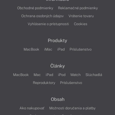
Obchodné podmienky
Reklamačné podmienky
Ochrana osobných údajov
Vrátenie tovaru
Vyhlásenie o prístupnosti
Cookies
Produkty
MacBook
iMac
iPad
Príslušenstvo
Články
MacBook
Mac
iPad
iPod
Watch
Slúchadlá
Reproduktory
Príslušenstvo
Obsah
Ako nakupovať
Možnosti doručenia a platby