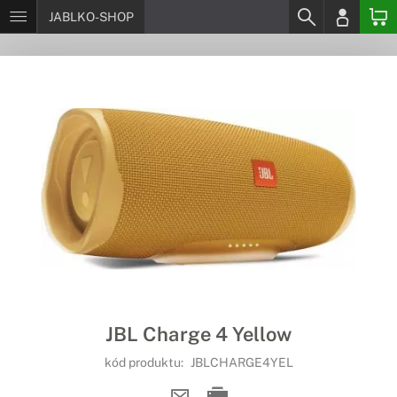
JABLKO-SHOP
JBL Charge 4 Yellow
kód produktu:
JBLCHARGE4YEL