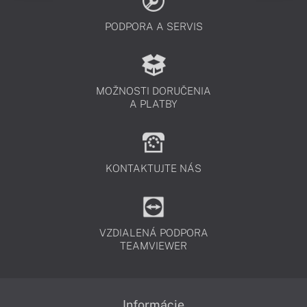
PODPORA A SERVIS
MOŽNOSTI DORUČENIA
A PLATBY
KONTAKTUJTE NÁS
VZDIALENÁ PODPORA
TEAMVIEWER
Informácie