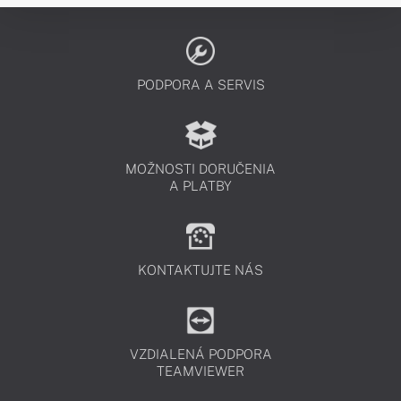
PODPORA A SERVIS
MOŽNOSTI DORUČENIA
A PLATBY
KONTAKTUJTE NÁS
VZDIALENÁ PODPORA
TEAMVIEWER