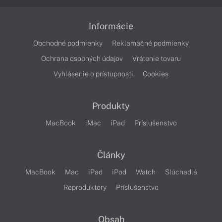
Informácie
Obchodné podmienky
Reklamačné podmienky
Ochrana osobných údajov
Vrátenie tovaru
Vyhlásenie o prístupnosti
Cookies
Produkty
MacBook
iMac
iPad
Príslušenstvo
Články
MacBook
Mac
iPad
iPod
Watch
Slúchadlá
Reproduktory
Príslušenstvo
Obsah