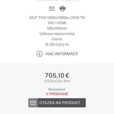
23,0" FHD 1920x1080px (16:9) TN
DVI / HDMI
100x100mm
Výškovo nastaviteľný
čierny
2r (2r) Carry-In
VIAC INFORMÁCIÍ
705,10 €
573,25 € bez DPH
Dostupnosť:
VYPREDANÉ
OTÁZKA NA PRODUKT