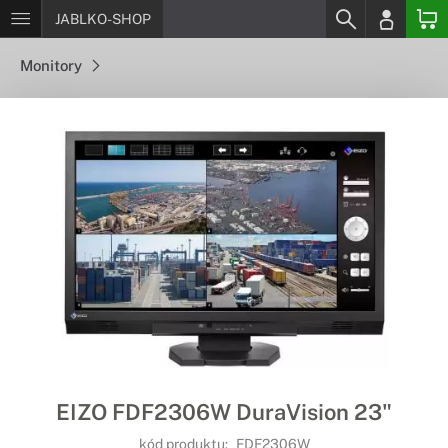
JABLKO-SHOP
Monitory
EIZO FDF2306W DuraVision 23"
kód produktu:
FDF2306W