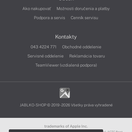
Ako nakupovať
Možnosti doručenia a platby
Podpora a servis
Cenník servisu
Kontakty
043 4224 771
Obchodné oddelenie
Servisné oddelenie
Reklamácia tovaru
TeamViewer (vzdialená podpora)
JABLKO-SHOP © 2019 - 2026 Všetky práva vyhradené
trademarks of Apple Inc.
3D Touch®, .Mac℠, ACOT2℠, ACOT℠ (Apple Classrooms of Tomorrow), ACTC Boot