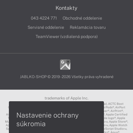
Kontakty
043 4224 771
Obchodné oddelenie
Servisné oddelenie
Reklamácia tovaru
TeamViewer (vzdialená podpora)
JABLKO-SHOP © 2019 - 2026 Všetky práva vyhradené
trademarks of Apple Inc.
3D Touch®, .Mac℠, ACOT2℠, ACOT℠ (Apple Classrooms of Tomorrow), ACTC Boot
Camp℠, AirDrop®, AirMac®, AirPlay Logo™, AirPlay®, AirPods Pro™, AirPods®, AirPort
Express®, AirPort Extreme®, AirPort Time Capsule®, AirPort®, AirPower®, AirPrint®,
Nastavenie ochrany
AirTunes™, Animoji®, Aperture®, App Nap®, App Store®, Apple CarPlay®, Apple Certified
Trainer℠, Apple Cinema Display®, Apple Consultants Network℠, Apple logo®, Apple
súkromia
Music®, Apple News®, Apple Pay®, Apple Pencil®, Apple Remote Desktop™, Apple Store®,
Apple Studio Display™, Apple TV®, Apple Wallet™, Apple Watch Edition™, Apple Watch
Sport™, Apple Watch®, Apple®, Apple®, AppleCare®, AppleLink™, AppleScript Studio™,
AppleScript®, AppleShare®, AppleTalk®, AppleVision™, AppleWorks®, Aqua®,