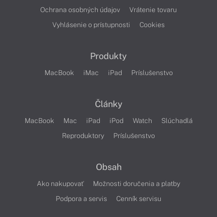
Ochrana osobných údajov
Vrátenie tovaru
Vyhlásenie o prístupnosti
Cookies
Produkty
MacBook
iMac
iPad
Príslušenstvo
Články
MacBook
Mac
iPad
iPod
Watch
Slúchadlá
Reproduktory
Príslušenstvo
Obsah
Ako nakupovať
Možnosti doručenia a platby
Podpora a servis
Cenník servisu