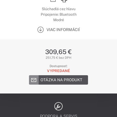
Slúchadlá cez hlavu
Pripojenie: Bluetooth
Modré
VIAC INFORMÁCIÍ
309,65 €
251,75 € bez DPH
Dostupnosť:
VYPREDANÉ
OTÁZKA NA PRODUKT
PODPORA A SERVIS