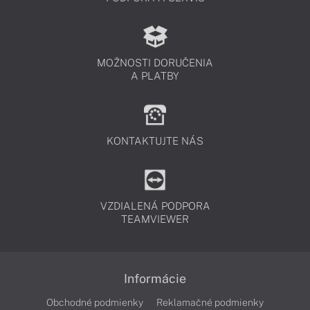
MOŽNOSTI DORUČENIA
A PLATBY
KONTAKTUJTE NÁS
VZDIALENÁ PODPORA
TEAMVIEWER
Informácie
Obchodné podmienky
Reklamačné podmienky