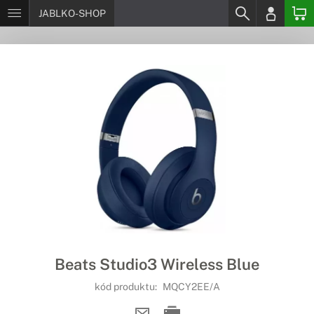
JABLKO-SHOP
Beats Studio3 Wireless Blue
kód produktu:
MQCY2EE/A