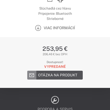
Slúchadlá cez hlavu
Pripojenie: Bluetooth
Strieborné
VIAC INFORMÁCIÍ
253,95 €
206,46 € bez DPH
Dostupnosť:
VYPREDANÉ
OTÁZKA NA PRODUKT
PODPORA A SERVIS