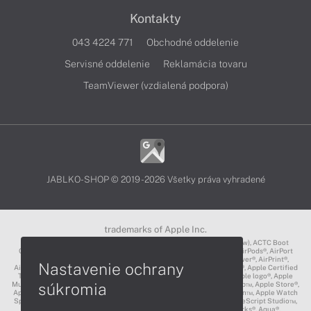
Kontakty
043 4224 771
Obchodné oddelenie
Servisné oddelenie
Reklamácia tovaru
TeamViewer (vzdialená podpora)
JABLKO-SHOP © 2019 - 2026 Všetky práva vyhradené
trademarks of Apple Inc.
3D Touch®, .Mac℠, ACOT2℠, ACOT℠ (Apple Classrooms of Tomorrow), ACTC Boot
Camp℠, AirDrop®, AirMac®, AirPlay Logo™, AirPlay®, AirPods Pro™, AirPods®, AirPort
Express®, AirPort Extreme®, AirPort Time Capsule®, AirPort®, AirPower®, AirPrint®,
Nastavenie ochrany
AirTunes™, Animoji®, Aperture®, App Nap®, App Store®, Apple CarPlay®, Apple Certified
Trainer℠, Apple Cinema Display®, Apple Consultants Network℠, Apple logo®, Apple
súkromia
Music®, Apple News®, Apple Pay®, Apple Pencil®, Apple Remote Desktop™, Apple Store®,
Apple Studio Display™, Apple TV®, Apple Wallet™, Apple Watch Edition™, Apple Watch
Sport™, Apple Watch®, Apple®, Apple®, AppleCare®, AppleLink™, AppleScript Studio™,
AppleScript®, AppleShare®, AppleTalk®, AppleVision™, AppleWorks®, Aqua®,