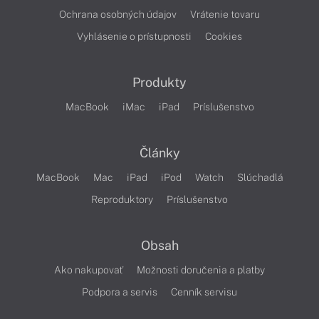
Ochrana osobných údajov
Vrátenie tovaru
Vyhlásenie o prístupnosti
Cookies
Produkty
MacBook
iMac
iPad
Príslušenstvo
Články
MacBook
Mac
iPad
iPod
Watch
Slúchadlá
Reproduktory
Príslušenstvo
Obsah
Ako nakupovať
Možnosti doručenia a platby
Podpora a servis
Cenník servisu