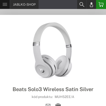
JABLKO-SHOP
Beats Solo3 Wireless Satin Silver
kód produktu:
MUH52EE/A