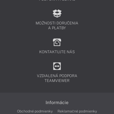
MOŽNOSTI DORUČENIA
A PLATBY
KONTAKTUJTE NÁS
VZDIALENÁ PODPORA
TEAMVIEWER
Informácie
Obchodné podmienky
Reklamačné podmienky