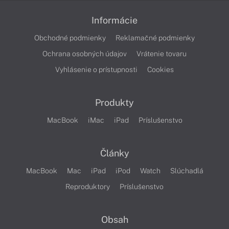
Informácie
Obchodné podmienky
Reklamačné podmienky
Ochrana osobných údajov
Vrátenie tovaru
Vyhlásenie o prístupnosti
Cookies
Produkty
MacBook
iMac
iPad
Príslušenstvo
Články
MacBook
Mac
iPad
iPod
Watch
Slúchadlá
Reproduktory
Príslušenstvo
Obsah