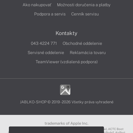
Ako nakupovať
Možnosti doručenia a platby
Podpora a servis
Cenník servisu
Kontakty
043 4224 771
Obchodné oddelenie
Servisné oddelenie
Reklamácia tovaru
TeamViewer (vzdialená podpora)
JABLKO-SHOP © 2019 - 2026 Všetky práva vyhradené
trademarks of Apple Inc.
3D Touch®, .Mac℠, ACOT2℠, ACOT℠ (Apple Classrooms of Tomorrow), ACTC Boot
Camp℠, AirDrop®, AirMac®, AirPlay Logo™, AirPlay®, AirPods Pro™, AirPods®, AirPort