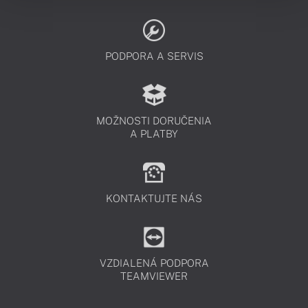
PODPORA A SERVIS
MOŽNOSTI DORUČENIA
A PLATBY
KONTAKTUJTE NÁS
VZDIALENÁ PODPORA
TEAMVIEWER