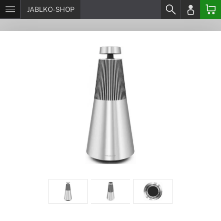
JABLKO-SHOP