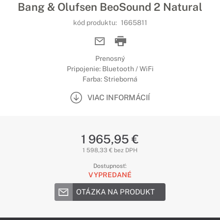
Bang & Olufsen BeoSound 2 Natural
kód produktu:
1665811
Prenosný
Pripojenie: Bluetooth / WiFi
Farba: Strieborná
VIAC INFORMÁCIÍ
1 965,95 €
1 598,33 € bez DPH
Dostupnosť:
VYPREDANÉ
OTÁZKA NA PRODUKT