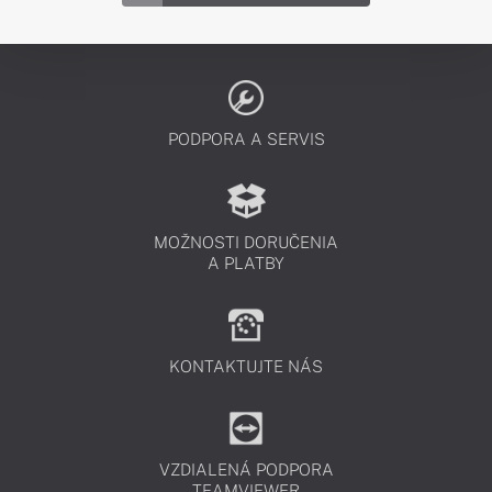
PODPORA A SERVIS
MOŽNOSTI DORUČENIA
A PLATBY
KONTAKTUJTE NÁS
VZDIALENÁ PODPORA
TEAMVIEWER