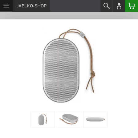
JABLKO-SHOP