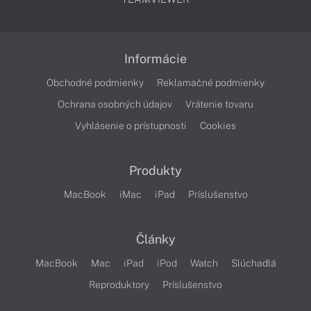
Informácie
Obchodné podmienky
Reklamačné podmienky
Ochrana osobných údajov
Vrátenie tovaru
Vyhlásenie o prístupnosti
Cookies
Produkty
MacBook
iMac
iPad
Príslušenstvo
Články
MacBook
Mac
iPad
iPod
Watch
Slúchadlá
Reproduktory
Príslušenstvo