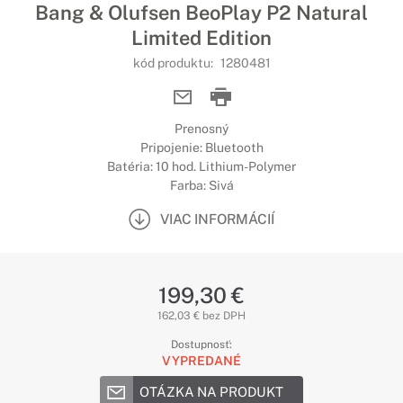
Bang & Olufsen BeoPlay P2 Natural
Limited Edition
kód produktu:
1280481
Prenosný
Pripojenie: Bluetooth
Batéria: 10 hod. Lithium-Polymer
Farba: Sivá
VIAC INFORMÁCIÍ
199,30 €
162,03 € bez DPH
Dostupnosť:
VYPREDANÉ
OTÁZKA NA PRODUKT