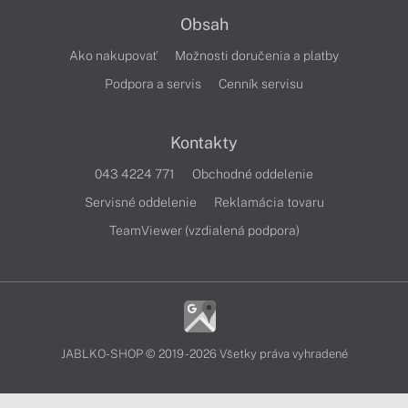
Obsah
Ako nakupovať
Možnosti doručenia a platby
Podpora a servis
Cenník servisu
Kontakty
043 4224 771
Obchodné oddelenie
Servisné oddelenie
Reklamácia tovaru
TeamViewer (vzdialená podpora)
JABLKO-SHOP © 2019 - 2026 Všetky práva vyhradené