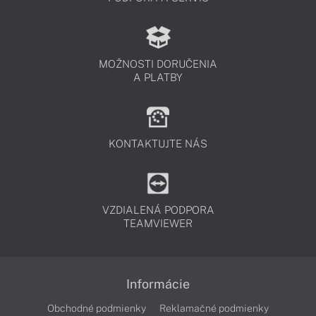
MOŽNOSTI DORUČENIA
A PLATBY
KONTAKTUJTE NÁS
VZDIALENÁ PODPORA
TEAMVIEWER
Informácie
Obchodné podmienky
Reklamačné podmienky