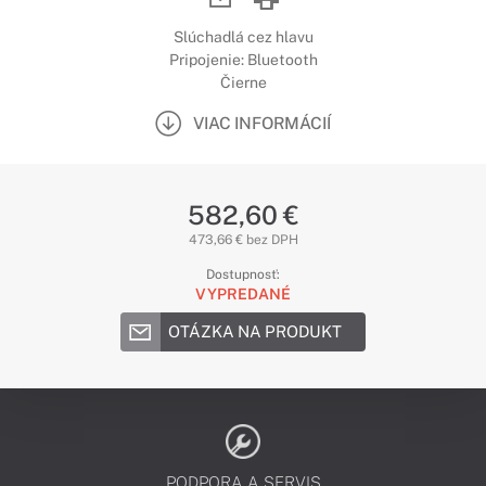
Slúchadlá cez hlavu
Pripojenie: Bluetooth
Čierne
VIAC INFORMÁCIÍ
582,60 €
473,66 € bez DPH
Dostupnosť:
VYPREDANÉ
OTÁZKA NA PRODUKT
PODPORA A SERVIS