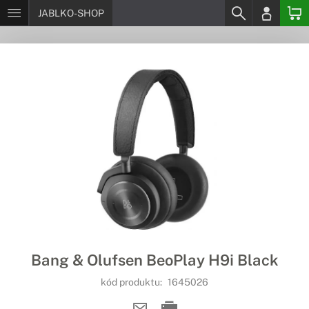
JABLKO-SHOP
Bang & Olufsen BeoPlay H9i Black
kód produktu:
1645026