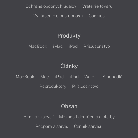
Ochrana osobných údajov
Vrátenie tovaru
Vyhlásenie o prístupnosti
Cookies
Produkty
MacBook
iMac
iPad
Príslušenstvo
Články
MacBook
Mac
iPad
iPod
Watch
Slúchadlá
Reproduktory
Príslušenstvo
Obsah
Ako nakupovať
Možnosti doručenia a platby
Podpora a servis
Cenník servisu