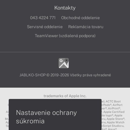
Kontakty
043 4224 771
Obchodné oddelenie
Servisné oddelenie
Reklamácia tovaru
TeamViewer (vzdialená podpora)
JABLKO-SHOP © 2019 - 2026 Všetky práva vyhradené
trademarks of Apple Inc.
3D Touch®, .Mac℠, ACOT2℠, ACOT℠ (Apple Classrooms of Tomorrow), ACTC Boot
Camp℠, AirDrop®, AirMac®, AirPlay Logo™, AirPlay®, AirPods Pro™, AirPods®, AirPort
Express®, AirPort Extreme®, AirPort Time Capsule®, AirPort®, AirPower®, AirPrint®,
Nastavenie ochrany
AirTunes™, Animoji®, Aperture®, App Nap®, App Store®, Apple CarPlay®, Apple Certified
Trainer℠, Apple Cinema Display®, Apple Consultants Network℠, Apple logo®, Apple
súkromia
Music®, Apple News®, Apple Pay®, Apple Pencil®, Apple Remote Desktop™, Apple Store®,
Apple Studio Display™, Apple TV®, Apple Wallet™, Apple Watch Edition™, Apple Watch
Sport™, Apple Watch®, Apple®, Apple®, AppleCare®, AppleLink™, AppleScript Studio™,
AppleScript®, AppleShare®, AppleTalk®, AppleVision™, AppleWorks®, Aqua®,