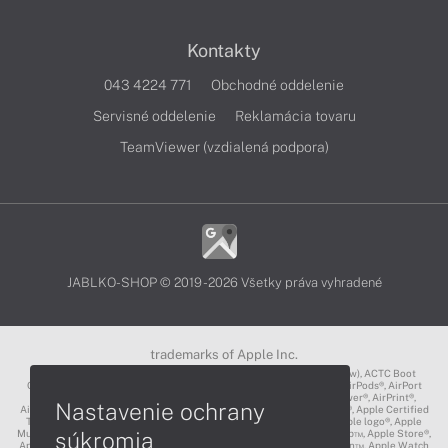
Kontakty
043 4224 771
Obchodné oddelenie
Servisné oddelenie
Reklamácia tovaru
TeamViewer (vzdialená podpora)
JABLKO-SHOP © 2019 - 2026 Všetky práva vyhradené
trademarks of Apple Inc.
3D Touch®, .Mac℠, ACOT2℠, ACOT℠ (Apple Classrooms of Tomorrow), ACTC Boot
Camp℠, AirDrop®, AirMac®, AirPlay Logo™, AirPlay®, AirPods Pro™, AirPods®, AirPort
Express®, AirPort Extreme®, AirPort Time Capsule®, AirPort®, AirPower®, AirPrint®,
Nastavenie ochrany
AirTunes™, Animoji®, Aperture®, App Nap®, App Store®, Apple CarPlay®, Apple Certified
Trainer℠, Apple Cinema Display®, Apple Consultants Network℠, Apple logo®, Apple
súkromia
Music®, Apple News®, Apple Pay®, Apple Pencil®, Apple Remote Desktop™, Apple Store®,
Apple Studio Display™, Apple TV®, Apple Wallet™, Apple Watch Edition™, Apple Watch