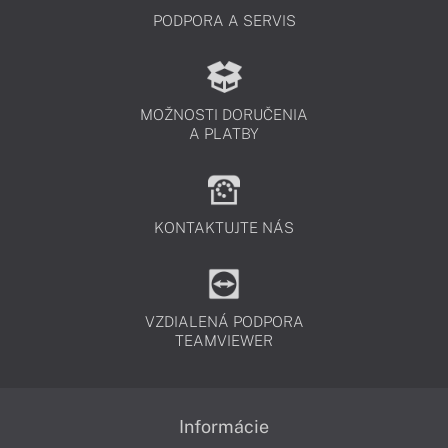
PODPORA A SERVIS
MOŽNOSTI DORUČENIA
A PLATBY
KONTAKTUJTE NÁS
VZDIALENÁ PODPORA
TEAMVIEWER
Informácie