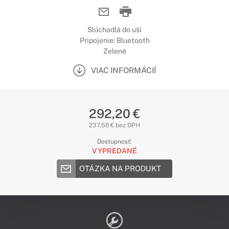
Slúchadlá do uší
Pripojenie: Bluetooth
Zelené
VIAC INFORMÁCIÍ
292,20 €
237,56 € bez DPH
Dostupnosť:
VYPREDANÉ
OTÁZKA NA PRODUKT