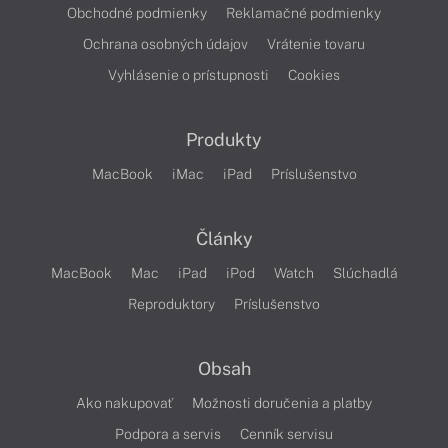
Obchodné podmienky
Reklamačné podmienky
Ochrana osobných údajov
Vrátenie tovaru
Vyhlásenie o prístupnosti
Cookies
Produkty
MacBook
iMac
iPad
Príslušenstvo
Články
MacBook
Mac
iPad
iPod
Watch
Slúchadlá
Reproduktory
Príslušenstvo
Obsah
Ako nakupovať
Možnosti doručenia a platby
Podpora a servis
Cenník servisu