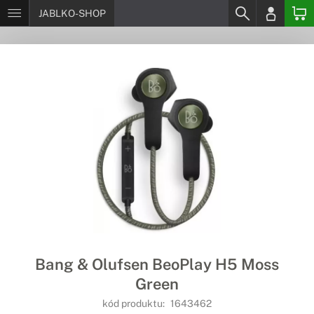
JABLKO-SHOP
Bang & Olufsen BeoPlay H5 Moss
Green
kód produktu:
1643462