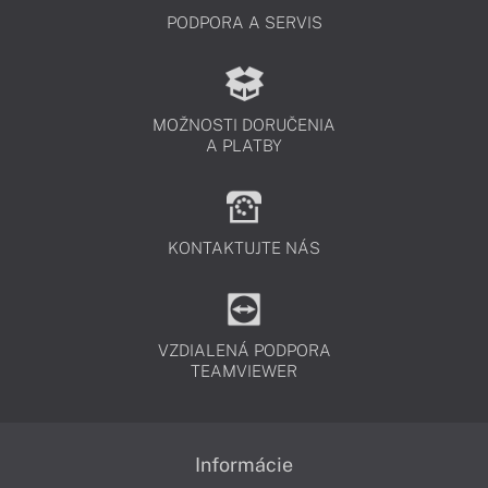
PODPORA A SERVIS
MOŽNOSTI DORUČENIA
A PLATBY
KONTAKTUJTE NÁS
VZDIALENÁ PODPORA
TEAMVIEWER
Informácie