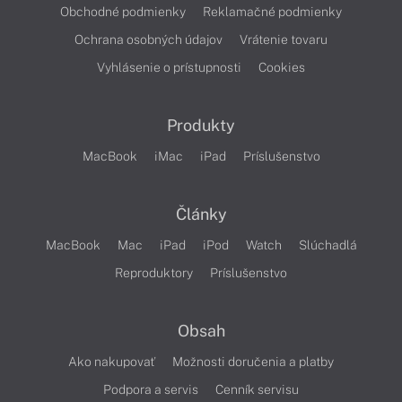
Obchodné podmienky
Reklamačné podmienky
Ochrana osobných údajov
Vrátenie tovaru
Vyhlásenie o prístupnosti
Cookies
Produkty
MacBook
iMac
iPad
Príslušenstvo
Články
MacBook
Mac
iPad
iPod
Watch
Slúchadlá
Reproduktory
Príslušenstvo
Obsah
Ako nakupovať
Možnosti doručenia a platby
Podpora a servis
Cenník servisu