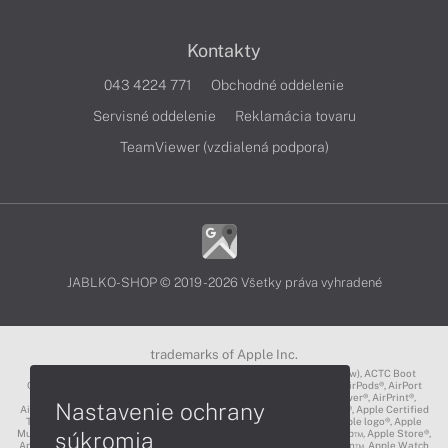
Kontakty
043 4224 771
Obchodné oddelenie
Servisné oddelenie
Reklamácia tovaru
TeamViewer (vzdialená podpora)
JABLKO-SHOP © 2019 - 2026 Všetky práva vyhradené
trademarks of Apple Inc.
3D Touch®, .Mac℠, ACOT2℠, ACOT℠ (Apple Classrooms of Tomorrow), ACTC Boot
Camp℠, AirDrop®, AirMac®, AirPlay Logo™, AirPlay®, AirPods Pro™, AirPods®, AirPort
Express®, AirPort Extreme®, AirPort Time Capsule®, AirPort®, AirPower®, AirPrint®,
Nastavenie ochrany
AirTunes™, Animoji®, Aperture®, App Nap®, App Store®, Apple CarPlay®, Apple Certified
Trainer℠, Apple Cinema Display®, Apple Consultants Network℠, Apple logo®, Apple
súkromia
Music®, Apple News®, Apple Pay®, Apple Pencil®, Apple Remote Desktop™, Apple Store®,
Apple Studio Display™, Apple TV®, Apple Wallet™, Apple Watch Edition™, Apple Watch