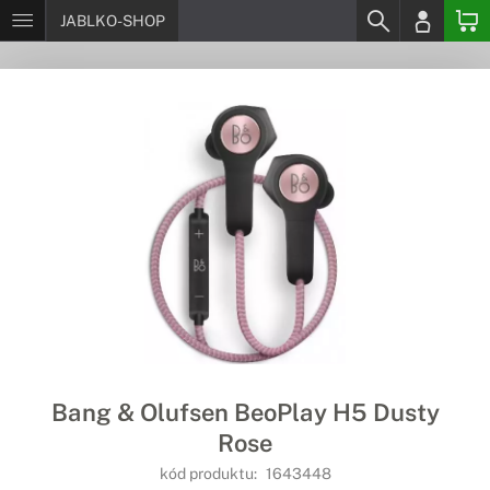
JABLKO-SHOP
Bang & Olufsen BeoPlay H5 Dusty
Rose
kód produktu:
1643448