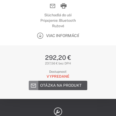
Slúchadlá do uší
Pripojenie: Bluetooth
Ružové
VIAC INFORMÁCIÍ
292,20 €
237,56 € bez DPH
Dostupnosť:
VYPREDANÉ
OTÁZKA NA PRODUKT