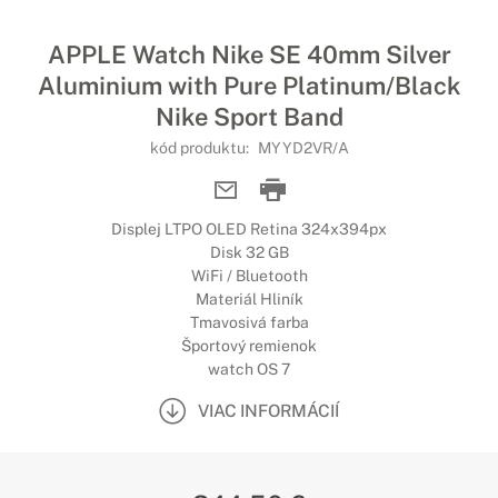
APPLE Watch Nike SE 40mm Silver
Aluminium with Pure Platinum/Black
Nike Sport Band
kód produktu:
MYYD2VR/A
Displej LTPO OLED Retina 324x394px
Disk 32 GB
WiFi / Bluetooth
Materiál Hliník
Tmavosivá farba
Športový remienok
watch OS 7
VIAC INFORMÁCIÍ