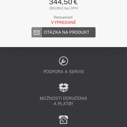
344,50 €
280,08 € bez DPH
Dostupnosť:
VYPREDANÉ
OTÁZKA NA PRODUKT
PODPORA A SERVIS
MOŽNOSTI DORUČENIA
A PLATBY