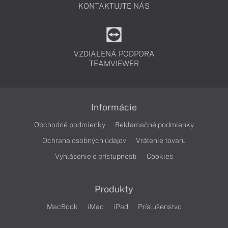
KONTAKTUJTE NÁS
VZDIALENÁ PODPORA
TEAMVIEWER
Informácie
Obchodné podmienky
Reklamačné podmienky
Ochrana osobných údajov
Vrátenie tovaru
Vyhlásenie o prístupnosti
Cookies
Produkty
MacBook
iMac
iPad
Príslušenstvo