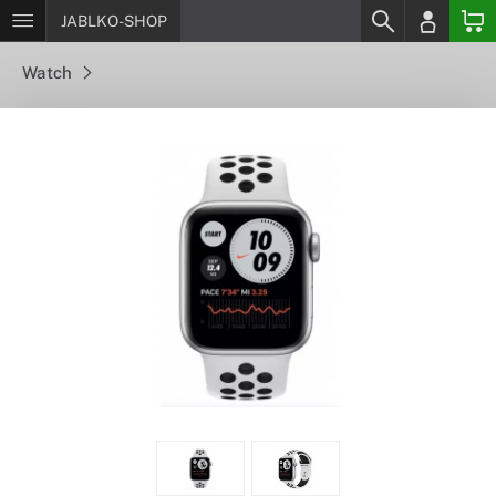
JABLKO-SHOP
Watch