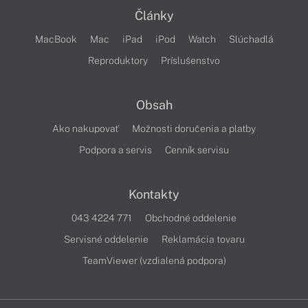
Články
MacBook
Mac
iPad
iPod
Watch
Slúchadlá
Reproduktory
Príslušenstvo
Obsah
Ako nakupovať
Možnosti doručenia a platby
Podpora a servis
Cenník servisu
Kontakty
043 4224 771
Obchodné oddelenie
Servisné oddelenie
Reklamácia tovaru
TeamViewer (vzdialená podpora)