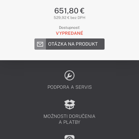
651,80 €
529,92 € bez DPH
Dostupnosť:
VYPREDANÉ
OTÁZKA NA PRODUKT
PODPORA A SERVIS
MOŽNOSTI DORUČENIA
A PLATBY