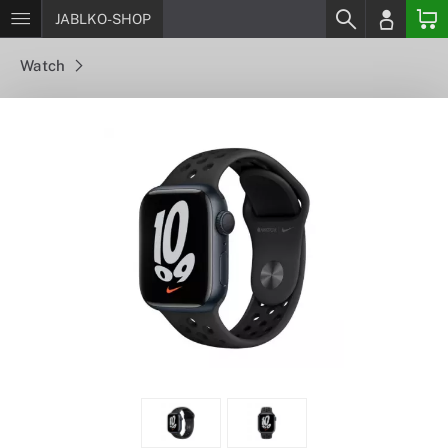
JABLKO-SHOP
Watch