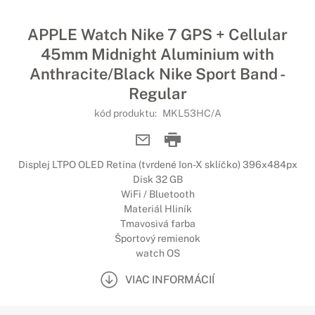
APPLE Watch Nike 7 GPS + Cellular
45mm Midnight Aluminium with
Anthracite/Black Nike Sport Band -
Regular
kód produktu:
MKL53HC/A
Displej LTPO OLED Retina (tvrdené Ion-X sklíčko) 396x484px
Disk 32 GB
WiFi / Bluetooth
Materiál Hliník
Tmavosivá farba
Športový remienok
watch OS
VIAC INFORMÁCIÍ