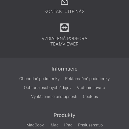
KONTAKTUJTE NÁS
VZDIALENÁ PODPORA
TEAMVIEWER
Informácie
Obchodné podmienky
Reklamačné podmienky
Ochrana osobných údajov
Vrátenie tovaru
Vyhlásenie o prístupnosti
Cookies
Produkty
MacBook
iMac
iPad
Príslušenstvo