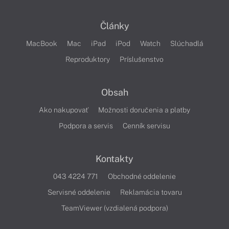
Články
MacBook
Mac
iPad
iPod
Watch
Slúchadlá
Reproduktory
Príslušenstvo
Obsah
Ako nakupovať
Možnosti doručenia a platby
Podpora a servis
Cenník servisu
Kontakty
043 4224 771
Obchodné oddelenie
Servisné oddelenie
Reklamácia tovaru
TeamViewer (vzdialená podpora)