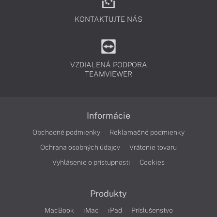
KONTAKTUJTE NÁS
VZDIALENÁ PODPORA
TEAMVIEWER
Informácie
Obchodné podmienky
Reklamačné podmienky
Ochrana osobných údajov
Vrátenie tovaru
Vyhlásenie o prístupnosti
Cookies
Produkty
MacBook
iMac
iPad
Príslušenstvo