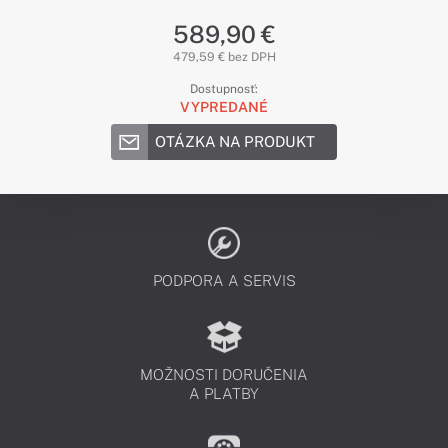
589,90 €
479,59 € bez DPH
Dostupnosť:
VYPREDANÉ
OTÁZKA NA PRODUKT
PODPORA A SERVIS
MOŽNOSTI DORUČENIA
A PLATBY