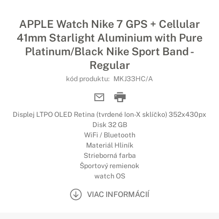
APPLE Watch Nike 7 GPS + Cellular
41mm Starlight Aluminium with Pure
Platinum/Black Nike Sport Band -
Regular
kód produktu:
MKJ33HC/A
Displej LTPO OLED Retina (tvrdené Ion-X sklíčko) 352x430px
Disk 32 GB
WiFi / Bluetooth
Materiál Hliník
Strieborná farba
Športový remienok
watch OS
VIAC INFORMÁCIÍ