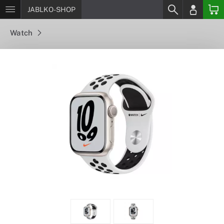
JABLKO-SHOP
Watch