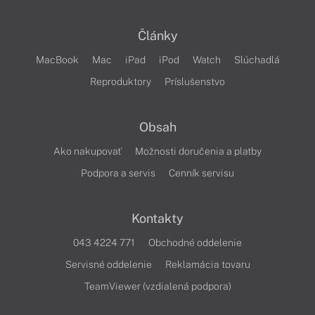
Články
MacBook
Mac
iPad
iPod
Watch
Slúchadlá
Reproduktory
Príslušenstvo
Obsah
Ako nakupovať
Možnosti doručenia a platby
Podpora a servis
Cenník servisu
Kontakty
043 4224 771
Obchodné oddelenie
Servisné oddelenie
Reklamácia tovaru
TeamViewer (vzdialená podpora)