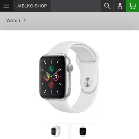
JABLKO-SHOP
Watch