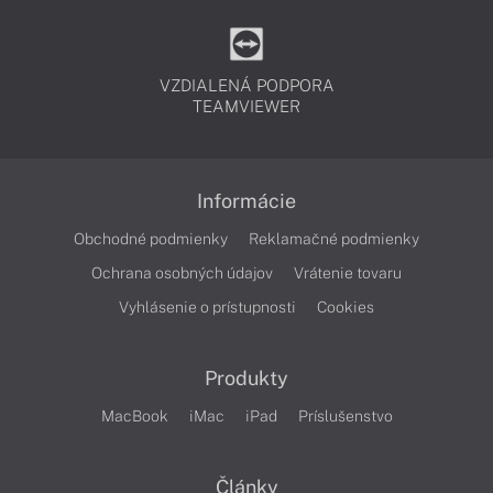
VZDIALENÁ PODPORA
TEAMVIEWER
Informácie
Obchodné podmienky
Reklamačné podmienky
Ochrana osobných údajov
Vrátenie tovaru
Vyhlásenie o prístupnosti
Cookies
Produkty
MacBook
iMac
iPad
Príslušenstvo
Články