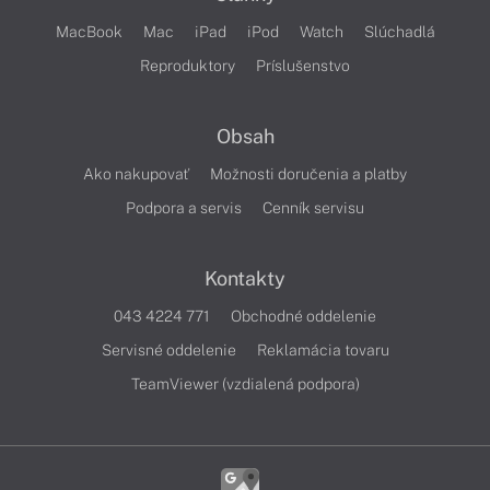
MacBook
Mac
iPad
iPod
Watch
Slúchadlá
Reproduktory
Príslušenstvo
Obsah
Ako nakupovať
Možnosti doručenia a platby
Podpora a servis
Cenník servisu
Kontakty
043 4224 771
Obchodné oddelenie
Servisné oddelenie
Reklamácia tovaru
TeamViewer (vzdialená podpora)