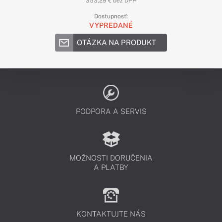
353,29 € bez DPH
Dostupnosť:
VYPREDANÉ
OTÁZKA NA PRODUKT
PODPORA A SERVIS
MOŽNOSTI DORUČENIA
A PLATBY
KONTAKTUJTE NÁS