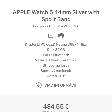
APPLE Watch 5 44mm Silver with
Sport Band
kód produktu:
MWVD2VR/A
Displej LTPO OLED Retina 368x448px
Disk 32 GB
WiFi / Bluetooth
Materiál Hliník (Keramika)
Strieborná farba
Športový remienok
watch OS 6
VIAC INFORMÁCIÍ
434,55 €