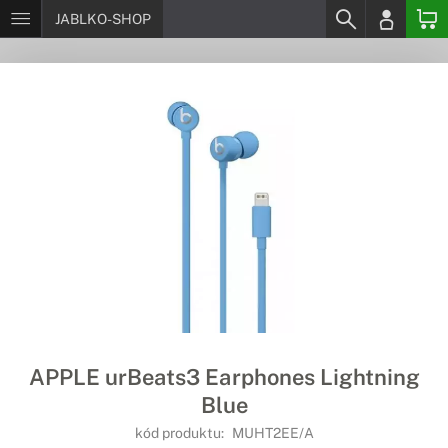
JABLKO-SHOP
APPLE urBeats3 Earphones Lightning
Blue
kód produktu:
MUHT2EE/A