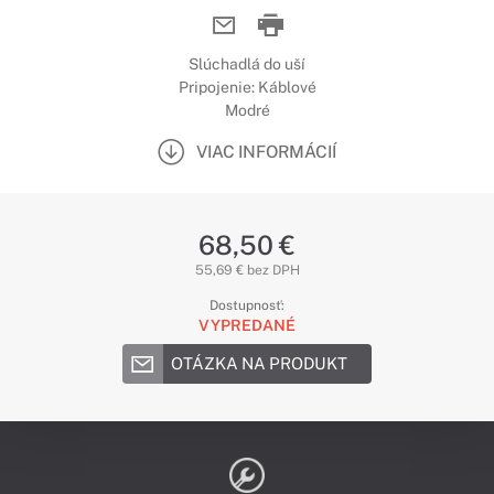
Slúchadlá do uší
Pripojenie: Káblové
Modré
VIAC INFORMÁCIÍ
68,50 €
55,69 € bez DPH
Dostupnosť:
VYPREDANÉ
OTÁZKA NA PRODUKT