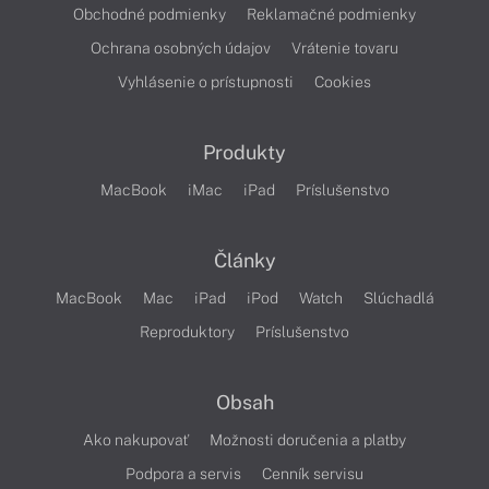
Obchodné podmienky
Reklamačné podmienky
Ochrana osobných údajov
Vrátenie tovaru
Vyhlásenie o prístupnosti
Cookies
Produkty
MacBook
iMac
iPad
Príslušenstvo
Články
MacBook
Mac
iPad
iPod
Watch
Slúchadlá
Reproduktory
Príslušenstvo
Obsah
Ako nakupovať
Možnosti doručenia a platby
Podpora a servis
Cenník servisu