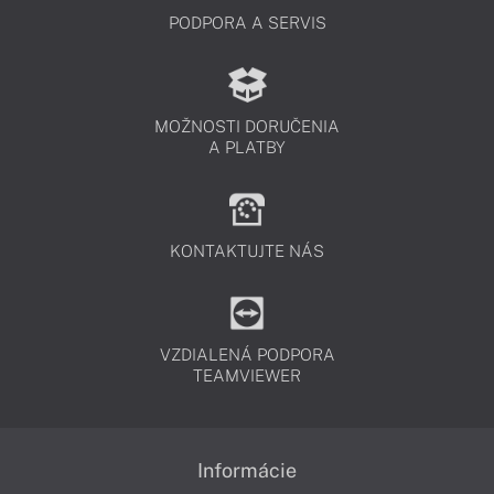
PODPORA A SERVIS
MOŽNOSTI DORUČENIA
A PLATBY
KONTAKTUJTE NÁS
VZDIALENÁ PODPORA
TEAMVIEWER
Informácie