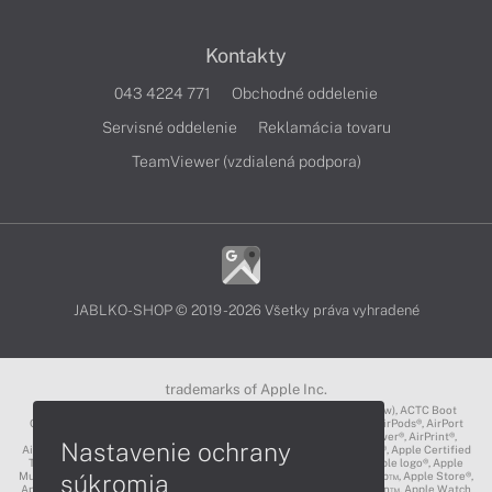
Kontakty
043 4224 771
Obchodné oddelenie
Servisné oddelenie
Reklamácia tovaru
TeamViewer (vzdialená podpora)
JABLKO-SHOP © 2019 - 2026 Všetky práva vyhradené
trademarks of Apple Inc.
3D Touch®, .Mac℠, ACOT2℠, ACOT℠ (Apple Classrooms of Tomorrow), ACTC Boot
Camp℠, AirDrop®, AirMac®, AirPlay Logo™, AirPlay®, AirPods Pro™, AirPods®, AirPort
Express®, AirPort Extreme®, AirPort Time Capsule®, AirPort®, AirPower®, AirPrint®,
Nastavenie ochrany
AirTunes™, Animoji®, Aperture®, App Nap®, App Store®, Apple CarPlay®, Apple Certified
Trainer℠, Apple Cinema Display®, Apple Consultants Network℠, Apple logo®, Apple
súkromia
Music®, Apple News®, Apple Pay®, Apple Pencil®, Apple Remote Desktop™, Apple Store®,
Apple Studio Display™, Apple TV®, Apple Wallet™, Apple Watch Edition™, Apple Watch