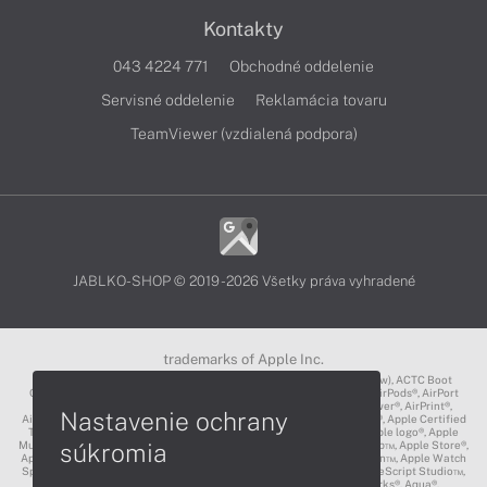
Kontakty
043 4224 771
Obchodné oddelenie
Servisné oddelenie
Reklamácia tovaru
TeamViewer (vzdialená podpora)
JABLKO-SHOP © 2019 - 2026 Všetky práva vyhradené
trademarks of Apple Inc.
3D Touch®, .Mac℠, ACOT2℠, ACOT℠ (Apple Classrooms of Tomorrow), ACTC Boot
Camp℠, AirDrop®, AirMac®, AirPlay Logo™, AirPlay®, AirPods Pro™, AirPods®, AirPort
Express®, AirPort Extreme®, AirPort Time Capsule®, AirPort®, AirPower®, AirPrint®,
Nastavenie ochrany
AirTunes™, Animoji®, Aperture®, App Nap®, App Store®, Apple CarPlay®, Apple Certified
Trainer℠, Apple Cinema Display®, Apple Consultants Network℠, Apple logo®, Apple
súkromia
Music®, Apple News®, Apple Pay®, Apple Pencil®, Apple Remote Desktop™, Apple Store®,
Apple Studio Display™, Apple TV®, Apple Wallet™, Apple Watch Edition™, Apple Watch
Sport™, Apple Watch®, Apple®, Apple®, AppleCare®, AppleLink™, AppleScript Studio™,
AppleScript®, AppleShare®, AppleTalk®, AppleVision™, AppleWorks®, Aqua®,