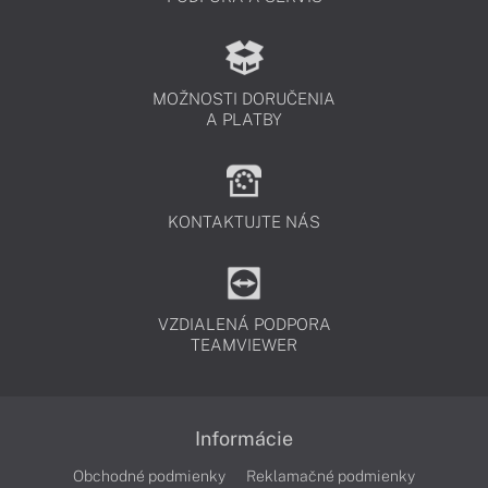
MOŽNOSTI DORUČENIA
A PLATBY
KONTAKTUJTE NÁS
VZDIALENÁ PODPORA
TEAMVIEWER
Informácie
Obchodné podmienky
Reklamačné podmienky