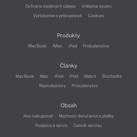
Ochrana osobných údajov
Vrátenie tovaru
Vyhlásenie o prístupnosti
Cookies
Produkty
MacBook
iMac
iPad
Príslušenstvo
Články
MacBook
Mac
iPad
iPod
Watch
Slúchadlá
Reproduktory
Príslušenstvo
Obsah
Ako nakupovať
Možnosti doručenia a platby
Podpora a servis
Cenník servisu