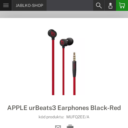
JABLKO-SHOP
APPLE urBeats3 Earphones Black-Red
kód produktu:
MUFQ2EE/A