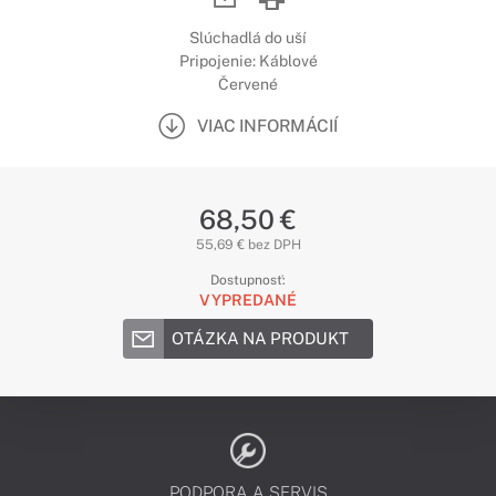
Slúchadlá do uší
Pripojenie: Káblové
Červené
VIAC INFORMÁCIÍ
68,50 €
55,69 € bez DPH
Dostupnosť:
VYPREDANÉ
OTÁZKA NA PRODUKT
PODPORA A SERVIS