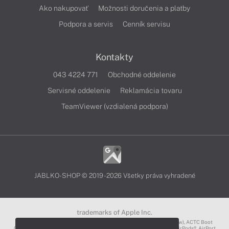
Ako nakupovať
Možnosti doručenia a platby
Podpora a servis
Cenník servisu
Kontakty
043 4224 771
Obchodné oddelenie
Servisné oddelenie
Reklamácia tovaru
TeamViewer (vzdialená podpora)
JABLKO-SHOP © 2019 - 2026 Všetky práva vyhradené
trademarks of Apple Inc.
3D Touch®, .Mac℠, ACOT2℠, ACOT℠ (Apple Classrooms of Tomorrow), ACTC Boot
Camp℠, AirDrop®, AirMac®, AirPlay Logo™, AirPlay®, AirPods Pro™, AirPods®, AirPort