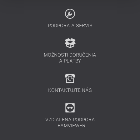
PODPORA A SERVIS
MOŽNOSTI DORUČENIA
A PLATBY
KONTAKTUJTE NÁS
VZDIALENÁ PODPORA
TEAMVIEWER