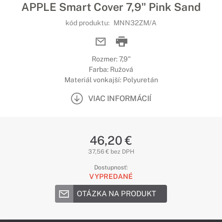
APPLE Smart Cover 7,9" Pink Sand
kód produktu:
MNN32ZM/A
Rozmer: 7,9"
Farba: Ružová
Materiál vonkajší: Polyuretán
VIAC INFORMÁCIÍ
46,20 €
37,56 € bez DPH
Dostupnosť:
VYPREDANÉ
OTÁZKA NA PRODUKT