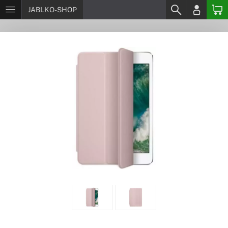
JABLKO-SHOP