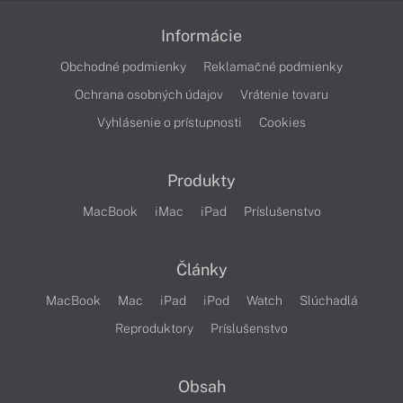
Informácie
Obchodné podmienky
Reklamačné podmienky
Ochrana osobných údajov
Vrátenie tovaru
Vyhlásenie o prístupnosti
Cookies
Produkty
MacBook
iMac
iPad
Príslušenstvo
Články
MacBook
Mac
iPad
iPod
Watch
Slúchadlá
Reproduktory
Príslušenstvo
Obsah