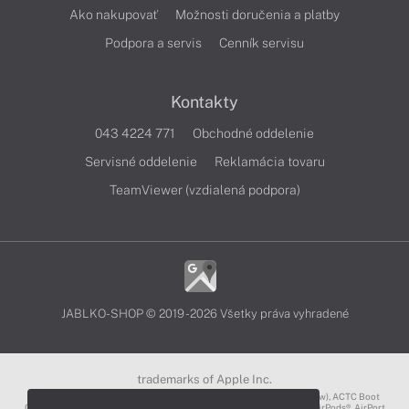
Ako nakupovať
Možnosti doručenia a platby
Podpora a servis
Cenník servisu
Kontakty
043 4224 771
Obchodné oddelenie
Servisné oddelenie
Reklamácia tovaru
TeamViewer (vzdialená podpora)
JABLKO-SHOP © 2019 - 2026 Všetky práva vyhradené
trademarks of Apple Inc.
3D Touch®, .Mac℠, ACOT2℠, ACOT℠ (Apple Classrooms of Tomorrow), ACTC Boot
Camp℠, AirDrop®, AirMac®, AirPlay Logo™, AirPlay®, AirPods Pro™, AirPods®, AirPort