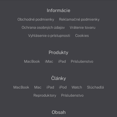
Informácie
Obchodné podmienky
Reklamačné podmienky
Ochrana osobných údajov
Vrátenie tovaru
Vyhlásenie o prístupnosti
Cookies
Produkty
MacBook
iMac
iPad
Príslušenstvo
Články
MacBook
Mac
iPad
iPod
Watch
Slúchadlá
Reproduktory
Príslušenstvo
Obsah