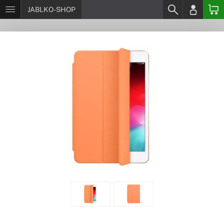
JABLKO-SHOP