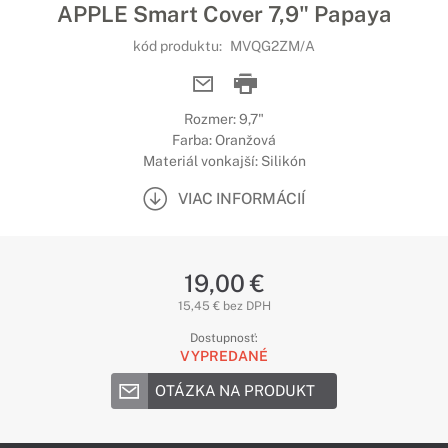
APPLE Smart Cover 7,9" Papaya
kód produktu:
MVQG2ZM/A
Rozmer: 9,7"
Farba: Oranžová
Materiál vonkajší: Silikón
VIAC INFORMÁCIÍ
19,00 €
15,45 € bez DPH
Dostupnosť:
VYPREDANÉ
OTÁZKA NA PRODUKT