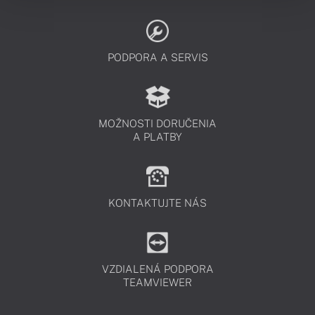
PODPORA A SERVIS
MOŽNOSTI DORUČENIA
A PLATBY
KONTAKTUJTE NÁS
VZDIALENÁ PODPORA
TEAMVIEWER