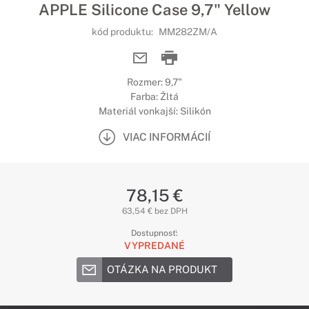
APPLE Silicone Case 9,7" Yellow
kód produktu:
MM282ZM/A
Rozmer: 9,7"
Farba: Žltá
Materiál vonkajší: Silikón
VIAC INFORMÁCIÍ
78,15 €
63,54 € bez DPH
Dostupnosť:
VYPREDANÉ
OTÁZKA NA PRODUKT