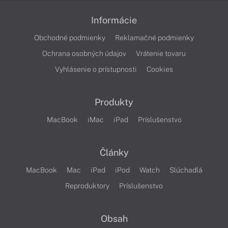
Informácie
Obchodné podmienky
Reklamačné podmienky
Ochrana osobných údajov
Vrátenie tovaru
Vyhlásenie o prístupnosti
Cookies
Produkty
MacBook
iMac
iPad
Príslušenstvo
Články
MacBook
Mac
iPad
iPod
Watch
Slúchadlá
Reproduktory
Príslušenstvo
Obsah