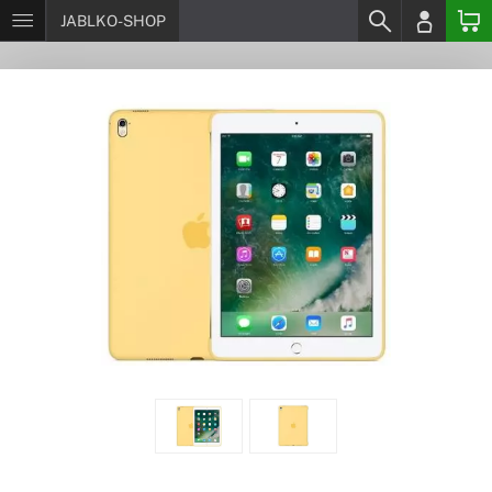
JABLKO-SHOP