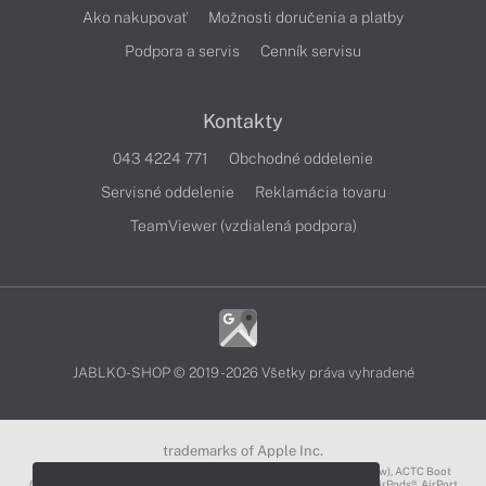
Ako nakupovať
Možnosti doručenia a platby
Podpora a servis
Cenník servisu
Kontakty
043 4224 771
Obchodné oddelenie
Servisné oddelenie
Reklamácia tovaru
TeamViewer (vzdialená podpora)
JABLKO-SHOP © 2019 - 2026 Všetky práva vyhradené
trademarks of Apple Inc.
3D Touch®, .Mac℠, ACOT2℠, ACOT℠ (Apple Classrooms of Tomorrow), ACTC Boot
Camp℠, AirDrop®, AirMac®, AirPlay Logo™, AirPlay®, AirPods Pro™, AirPods®, AirPort