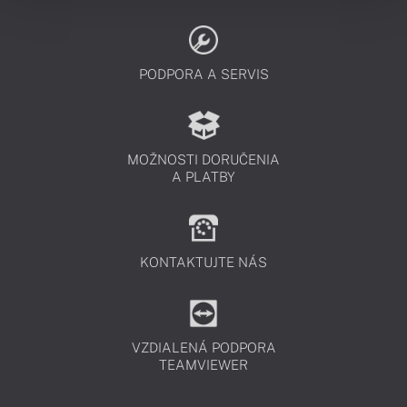
PODPORA A SERVIS
MOŽNOSTI DORUČENIA
A PLATBY
KONTAKTUJTE NÁS
VZDIALENÁ PODPORA
TEAMVIEWER